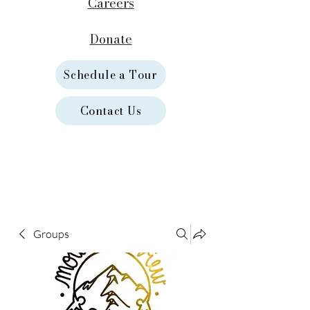
Careers
Donate
Schedule a Tour
Contact Us
Groups