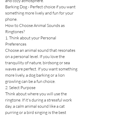
and cozy atmosphere.
Barking Dog - Perfect choice if you want 
something more lively and fun for your 
phone.
How to Choose Animal Sounds as 
Ringtones?
1. Think about your Personal 
Preferences
Choose an animal sound that resonates 
on a personal level. If you love the 
tranquility of nature, birdsong or sea 
waves are perfect. If you want something 
more lively, a dog barking or a lion 
growling can be a fun choice.
2. Select Purpose
Think about where you will use the 
ringtone. If it's during a stressful work 
day, a calm animal sound like a cat 
purring or a bird singing is the best 