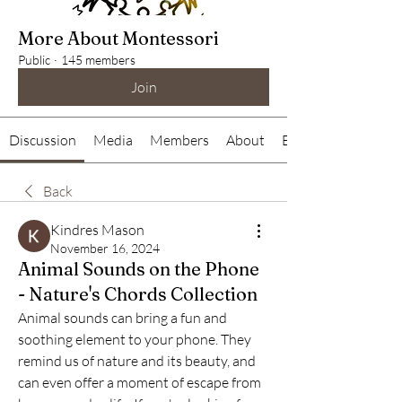
More About Montessori
Public
·
145 members
Join
Discussion
Media
Members
About
Events
Back
Kindres Mason
November 16, 2024
Animal Sounds on the Phone
- Nature's Chords Collection
Animal sounds can bring a fun and 
soothing element to your phone. They 
remind us of nature and its beauty, and 
can even offer a moment of escape from 