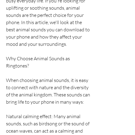
busy everyday life. If you're looking for 
uplifting or soothing sounds, animal 
sounds are the perfect choice for your 
phone. In this article, we'll look at the 
best animal sounds you can download to 
your phone and how they affect your 
mood and your surroundings.
Why Choose Animal Sounds as 
Ringtones?
When choosing animal sounds, it is easy 
to connect with nature and the diversity 
of the animal kingdom. These sounds can 
bring life to your phone in many ways:
Natural calming effect: Many animal 
sounds, such as birdsong or the sound of 
ocean waves, can act as a calming and 