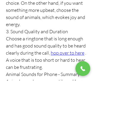
choice. On the other hand, if you want 
something more upbeat, choose the 
sound of animals, which evokes joy and 
energy.
3. Sound Quality and Duration
Choose a ringtone that is long enough 
and has good sound quality to be heard 
clearly during the call, 
hop over to here
 . 
A voice that is too short or hard to hear 
can be frustrating.
Animal Sounds for Phone - Summary
Animal sounds are a versatile and fun 
choice for ringtones on your phone. They 
offer soothing, invigorating and fun 
tones to everyday life and create a 
connection with nature. Whether it's 
birdsong, dog barking or exotic animal 
sounds, the choice is yours. With the 
help of animal sounds, you can enrich 