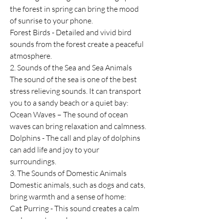
the forest in spring can bring the mood 
of sunrise to your phone.
Forest Birds - Detailed and vivid bird 
sounds from the forest create a peaceful 
atmosphere.
2. Sounds of the Sea and Sea Animals
The sound of the sea is one of the best 
stress relieving sounds. It can transport 
you to a sandy beach or a quiet bay:
Ocean Waves – The sound of ocean 
waves can bring relaxation and calmness.
Dolphins - The call and play of dolphins 
can add life and joy to your 
surroundings.
3. The Sounds of Domestic Animals
Domestic animals, such as dogs and cats, 
bring warmth and a sense of home:
Cat Purring - This sound creates a calm 