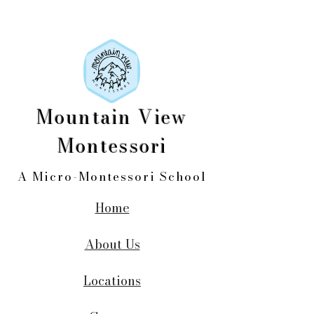
Mountain View
Montessori
A Micro-Montessori School
Home
About Us
Locations