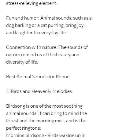
stress-relieving element.
Fun and humor: Animal sounds, such as a 
dog barking or a cat purring, bring joy 
and laughter to everyday life.
Connection with nature: The sounds of 
nature remind us of the beauty and 
diversity of life.
Best Animal Sounds for Phone
1. Birds and Heavenly Melodies
Birdsong is one of the most soothing 
animal sounds. It can bring to mind the 
forest and the morning mist, and is the 
perfect ringtone:
Morning birdsong - Birds waking up in 