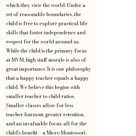
which they view the world. Under a
set of reasonable boundaries, the
child is free to explore practical life
skills that foster independence and
respect for the world around us.
While the child is the primary focus
at MVM, high staff morale is also of
great importance. It is our philosophy
that a happy teacher equals a happy
child. We believe this begins with
smaller teacher to child ratios.
Smaller classes allow for less
teacher burnout, greater retention,
and an invaluable focus, all for the
child’s benefit – a Micro Montessori.