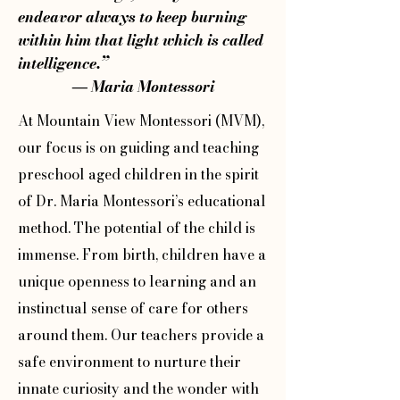
endeavor always to keep burning
within him that light which is called
intelligence.”
― Maria Montessori
At Mountain View Montessori (MVM),
our focus is on guiding and teaching
preschool aged children in the spirit
of Dr. Maria Montessori’s educational
method. The potential of the child is
immense. From birth, children have a
unique openness to learning and an
instinctual sense of care for others
around them. Our teachers provide a
safe environment to nurture their
innate curiosity and the wonder with