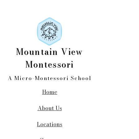
Mountain View
Montessori
A Micro-Montessori School
Home
About Us
Locations