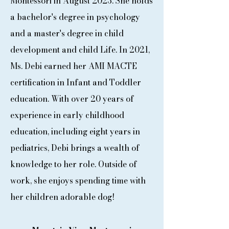
Montessori in August 2023. She holds
a bachelor's degree in psychology
and a master's degree in child
development and child Life. In 2021,
Ms. Debi earned her AMI MACTE
certification in Infant and Toddler
education. With over 20 years of
experience in early childhood
education, including eight years in
pediatrics, Debi brings a wealth of
knowledge to her role. Outside of
work, she enjoys spending time with
her children adorable dog!