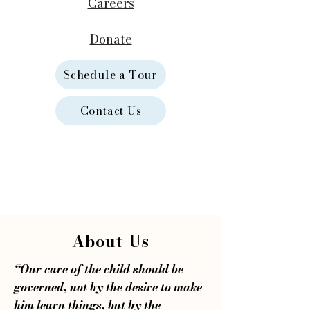
Careers
Donate
Schedule a Tour
Contact Us
About Us
“Our care of the child should be
governed, not by the desire to make
him learn things, but by the