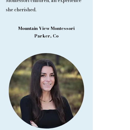
Montessori children, an experience
she cherished.
Mountain View Montessori
Parker, Co