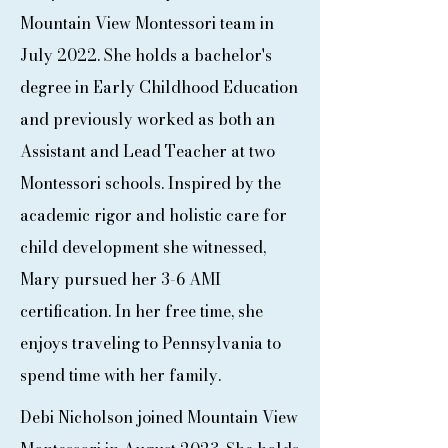
Mountain View Montessori team in
July 2022. She holds a bachelor's
degree in Early Childhood Education
and previously worked as both an
Assistant and Lead Teacher at two
Montessori schools. Inspired by the
academic rigor and holistic care for
child development she witnessed,
Mary pursued her 3-6 AMI
certification. In her free time, she
enjoys traveling to Pennsylvania to
spend time with her family.
Debi Nicholson joined Mountain View