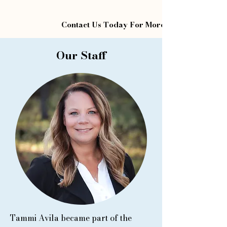
Contact Us Today For More Information
Our Staff
Tammi Avila became part of the