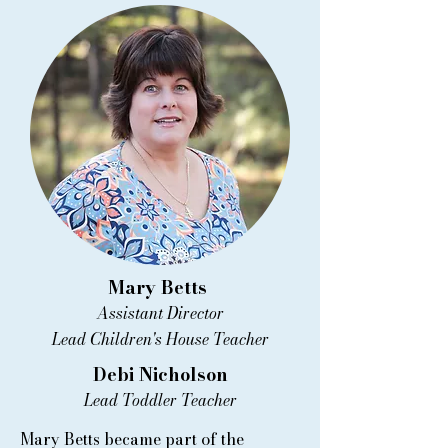
Mary Betts
Assistant Director
Lead Children's House Teacher
Debi Nicholson
Lead Toddler Teacher
Mary Betts became part of the