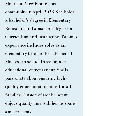
Mountain View Montessori
community in April 2023. She holds
a bachelor's degree in Elementary
Education and a master's degree in
Curriculum and Instruction. Tammi's
experience includes roles as an
elementary teacher, Pk-8 Principal,
Montessori school Director, and
educational entrepreneur. She is
passionate about ensuring high-
quality educational options for all
families. Outside of work, Tammi
enjoys quality time with her husband
and two sons.