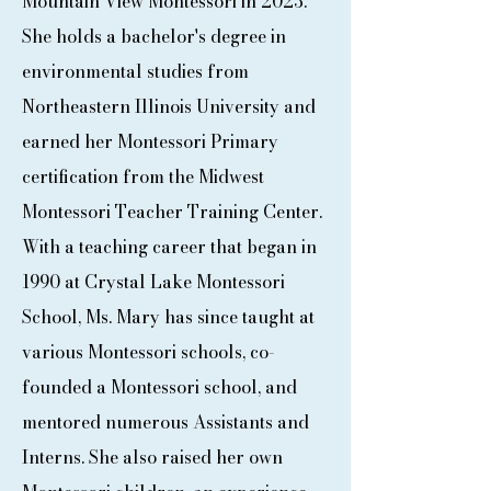
Mountain View Montessori in 2023.
She holds a bachelor's degree in
environmental studies from
Northeastern Illinois University and
earned her Montessori Primary
certification from the Midwest
Montessori Teacher Training Center.
With a teaching career that began in
1990 at Crystal Lake Montessori
School, Ms. Mary has since taught at
various Montessori schools, co-
founded a Montessori school, and
mentored numerous Assistants and
Interns. She also raised her own