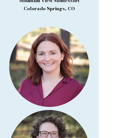
Mountain View Montessori
Colorado Springs, CO