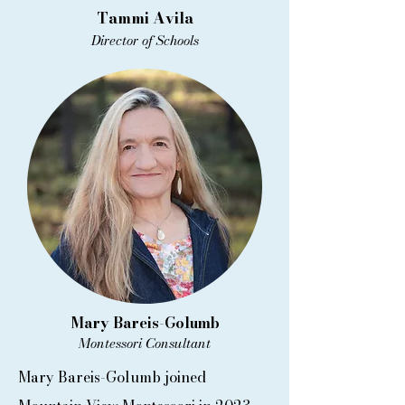
Tammi Avila
Director of Schools
Mary Bareis-Golumb
Montessori Consultant
Mary Bareis-Golumb joined