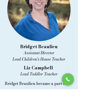
Bridget Beaulieu
Assistant Director
Lead Children's House Teacher
Liz Campbell
Lead Toddler Teacher
Bridget Beaulieu became a part of
Mountain View Montessori in August
2023. She holds a bachelor's degree
in psychology and earned her AMS