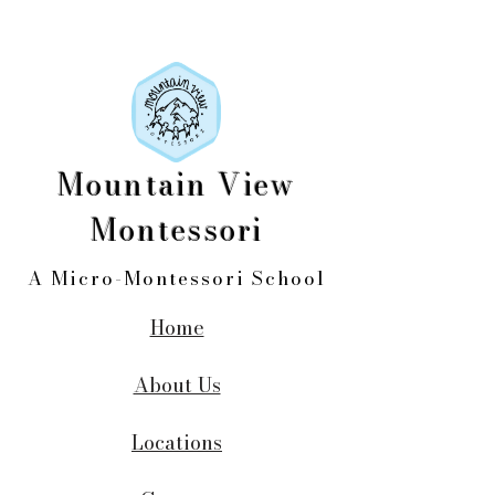
Mountain View
Montessori
A Micro-Montessori School
Home
About Us
Locations