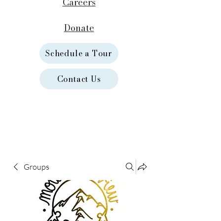
Careers
Donate
Schedule a Tour
Contact Us
Groups