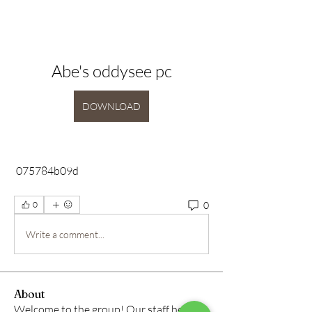
Abe's oddysee pc
DOWNLOAD
 075784b09d
0
0
Write a comment...
About
Welcome to the group! Our staff here at