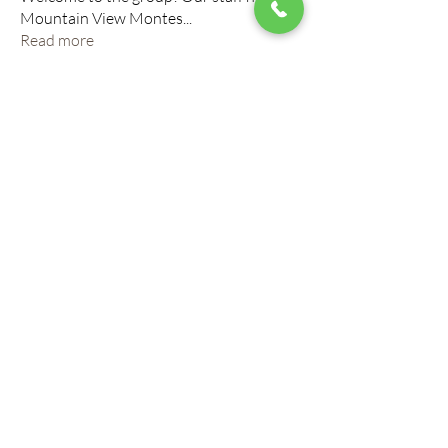
Mountain View Montes
...
Read more
Members
roberto.legends96
Follow
roberto.legends96
info.tvactivatecode
Follow
info.tvactivatecode
horbucher kostenlos
Follow
altitasofilmi
Follow
altitasofilmi
mikaela mirae
Follow
See All Members (145)