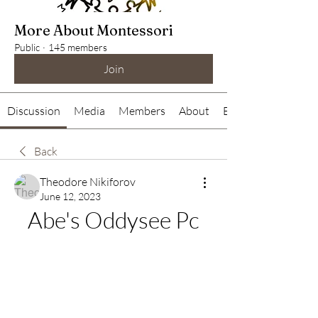
More About Montessori
Public
·
145 members
Join
Discussion
Media
Members
About
Events
Back
Theodore Nikiforov
June 12, 2023
Abe's Oddysee Pc