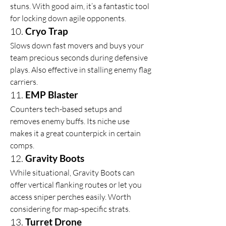
stuns. With good aim, it’s a fantastic tool 
for locking down agile opponents.
10. 
Cryo Trap
Slows down fast movers and buys your 
team precious seconds during defensive 
plays. Also effective in stalling enemy flag 
carriers.
11. 
EMP Blaster
Counters tech-based setups and 
removes enemy buffs. Its niche use 
makes it a great counterpick in certain 
comps.
12. 
Gravity Boots
While situational, Gravity Boots can 
offer vertical flanking routes or let you 
access sniper perches easily. Worth 
considering for map-specific strats.
13. 
Turret Drone