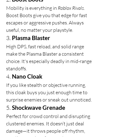
Mobility is everything in 
Roblox Rivals
. 
Boost Boots give you that edge for fast 
escapes or aggressive pushes. Always 
useful, no matter your playstyle.
3. 
Plasma Blaster
High DPS, fast reload, and solid range 
make the Plasma Blaster a consistent 
choice. It's especially deadly in mid-range 
standoffs.
4. 
Nano Cloak
If you like stealth or objective running, 
this cloak buys you just enough time to 
surprise enemies or sneak out unnoticed.
5. 
Shockwave Grenade
Perfect for crowd control and disrupting 
clustered enemies. It doesn’t just deal 
damage—it throws people off rhythm, 