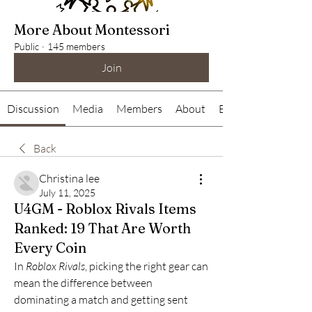
More About Montessori
Public
·
145 members
Join
Discussion
Media
Members
About
Events
Back
Christina lee
July 11, 2025
U4GM - Roblox Rivals Items
Ranked: 19 That Are Worth
Every Coin
In 
Roblox Rivals
, picking the right gear can 
mean the difference between 
dominating a match and getting sent 