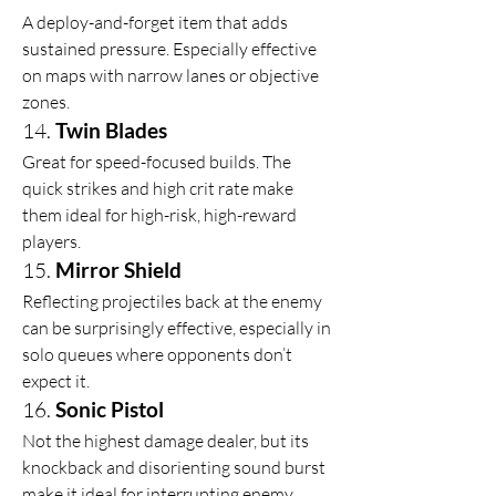
A deploy-and-forget item that adds 
sustained pressure. Especially effective 
on maps with narrow lanes or objective 
zones.
14. 
Twin Blades
Great for speed-focused builds. The 
quick strikes and high crit rate make 
them ideal for high-risk, high-reward 
players.
15. 
Mirror Shield
Reflecting projectiles back at the enemy 
can be surprisingly effective, especially in 
solo queues where opponents don’t 
expect it.
16. 
Sonic Pistol
Not the highest damage dealer, but its 
knockback and disorienting sound burst 
make it ideal for interrupting enemy 