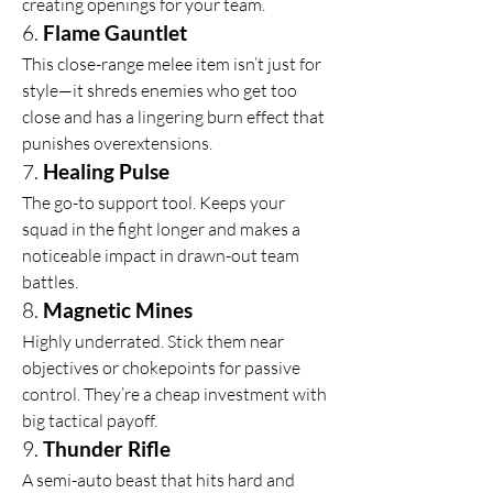
creating openings for your team.
6. 
Flame Gauntlet
This close-range melee item isn’t just for 
style—it shreds enemies who get too 
close and has a lingering burn effect that 
punishes overextensions.
7. 
Healing Pulse
The go-to support tool. Keeps your 
squad in the fight longer and makes a 
noticeable impact in drawn-out team 
battles.
8. 
Magnetic Mines
Highly underrated. Stick them near 
objectives or chokepoints for passive 
control. They’re a cheap investment with 
big tactical payoff.
9. 
Thunder Rifle
A semi-auto beast that hits hard and 