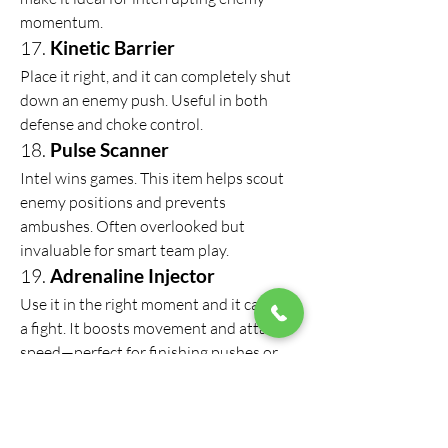
momentum.
17. 
Kinetic Barrier
Place it right, and it can completely shut 
down an enemy push. Useful in both 
defense and choke control.
18. 
Pulse Scanner
Intel wins games. This item helps scout 
enemy positions and prevents 
ambushes. Often overlooked but 
invaluable for smart team play.
19. 
Adrenaline Injector
Use it in the right moment and it can flip 
a fight. It boosts movement and attack 
speed—perfect for finishing pushes or 
escaping traps.
If you're building out your inventory and 
don't want to waste time grinding 
cheap Roblox Rivals 