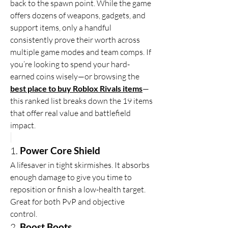
back to the spawn point. While the game 
offers dozens of weapons, gadgets, and 
support items, only a handful 
consistently prove their worth across 
multiple game modes and team comps. If 
you’re looking to spend your hard-
earned coins wisely—or browsing the 
best place to buy Roblox Rivals items
—
this ranked list breaks down the 19 items 
that offer real value and battlefield 
impact.
1. 
Power Core Shield
A lifesaver in tight skirmishes. It absorbs 
enough damage to give you time to 
reposition or finish a low-health target. 
Great for both PvP and objective 
control.
2. 
Boost Boots