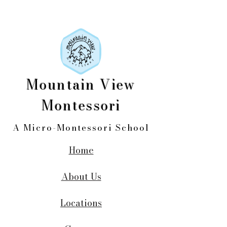
Mountain View
Montessori
A Micro-Montessori School
Home
About Us
Locations