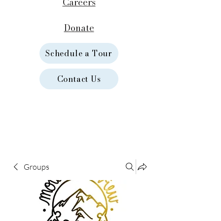
Careers
Donate
Schedule a Tour
Contact Us
Groups