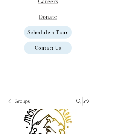
Careers
Donate
Schedule a Tour
Contact Us
Groups