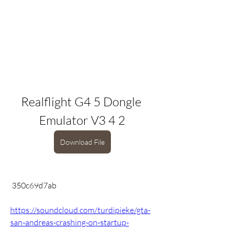
Realflight G4 5 Dongle 
Emulator V3 4 2
Download File
 350c69d7ab
https://soundcloud.com/turdipieke/gta-
san-andreas-crashing-on-startup-