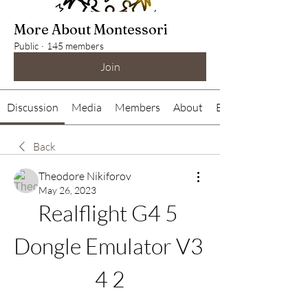
More About Montessori
Public
·
145 members
Join
Discussion
Media
Members
About
Events
Back
Theodore Nikiforov
May 26, 2023
Realflight G4 5 
Dongle Emulator V3 
4 2