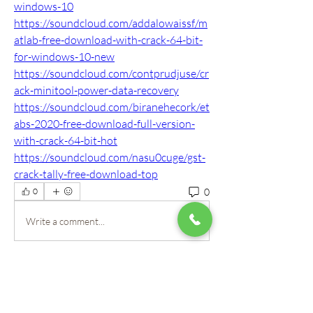
windows-10
https://soundcloud.com/addalowaissf/m
atlab-free-download-with-crack-64-bit-
for-windows-10-new
https://soundcloud.com/contprudjuse/cr
ack-minitool-power-data-recovery
https://soundcloud.com/biranehecork/et
abs-2020-free-download-full-version-
with-crack-64-bit-hot
https://soundcloud.com/nasu0cuge/gst-
crack-tally-free-download-top
0
0
Write a comment...
About
Welcome to the group! Our staff here at
Mountain View Montes
...