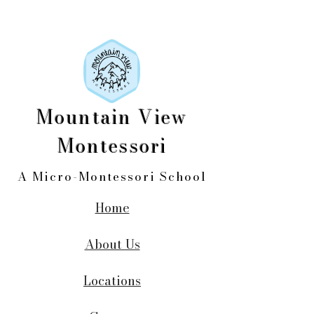
Mountain View
Montessori
A Micro-Montessori School
Home
About Us
Locations