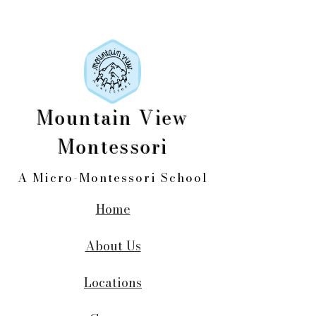
Mountain View
Montessori
A Micro-Montessori School
Home
About Us
Locations