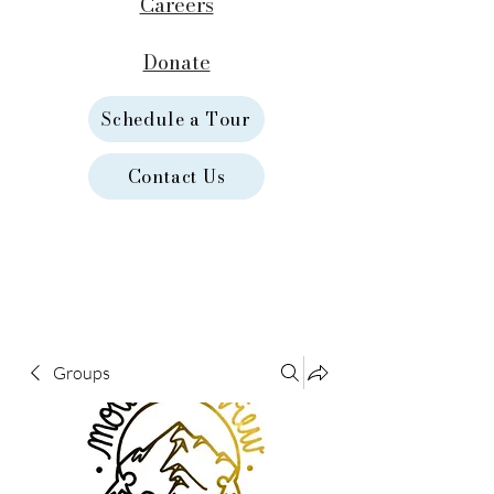
Careers
Donate
Schedule a Tour
Contact Us
Groups