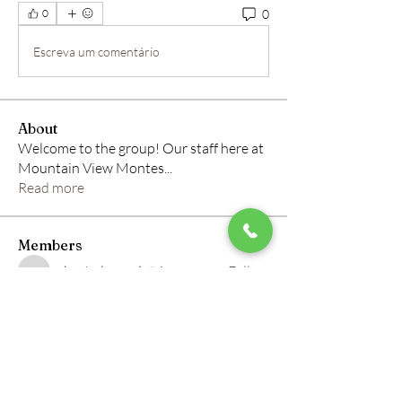
0
0
Escreva um comentário
About
Welcome to the group! Our staff here at
Mountain View Montes
...
Read more
Members
roberto.legends96
Follow
roberto.legends96
info.tvactivatecode
Follow
info.tvactivatecode
horbucher kostenlos
Follow
altitasofilmi
Follow
altitasofilmi
mikaela mirae
Follow