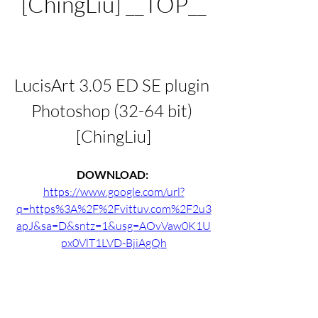
[ChingLiu] __TOP__
LucisArt 3.05 ED SE plugin 
Photoshop (32-64 bit) 
[ChingLiu]
DOWNLOAD: 
https://www.google.com/url?
q=https%3A%2F%2Fvittuv.com%2F2u3
apJ&sa=D&sntz=1&usg=AOvVaw0K1U
px0VlT1LVD-BjiAgQh