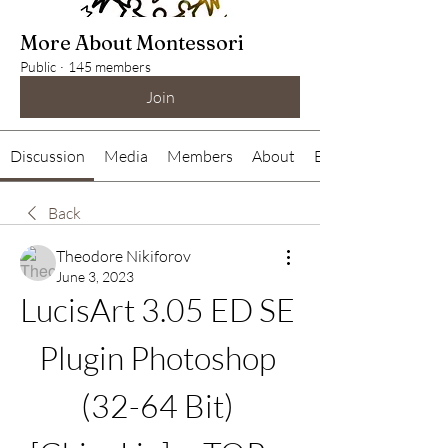
More About Montessori
Public
·
145 members
Join
Discussion
Media
Members
About
Events
Back
Theodore Nikiforov
June 3, 2023
LucisArt 3.05 ED SE 
Plugin Photoshop 
(32-64 Bit) 