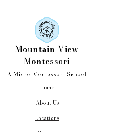
Mountain View
Montessori
A Micro-Montessori School
Home
About Us
Locations