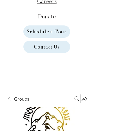
Careers
Donate
Schedule a Tour
Contact Us
Groups