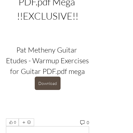
PDF.pdf Mega 
!!EXCLUSIVE!!
Pat Metheny Guitar 
Etudes - Warmup Exercises 
for Guitar PDF.pdf mega
Download
0
0