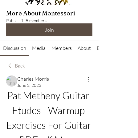
More About Montessori
Public
·
145 members
Join
Discussion
Media
Members
About
Events
Back
Charles Morris
June 2, 2023
Pat Metheny Guitar 
Etudes - Warmup 
Exercises For Guitar 