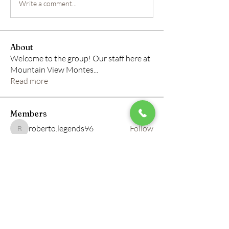
Write a comment...
About
Welcome to the group! Our staff here at
Mountain View Montes
...
Read more
Members
roberto.legends96
Follow
roberto.legends96
info.tvactivatecode
Follow
info.tvactivatecode
horbucher kostenlos
Follow
altitasofilmi
Follow
altitasofilmi
mikaela mirae
Follow
See All Members (145)