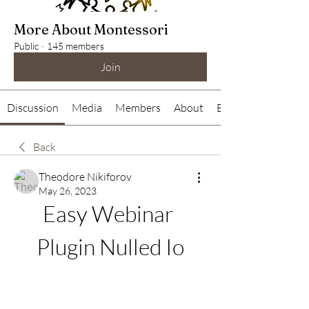
More About Montessori
Public
·
145 members
Join
Discussion
Media
Members
About
Events
Back
Theodore Nikiforov
May 26, 2023
Easy Webinar 
Plugin Nulled Io