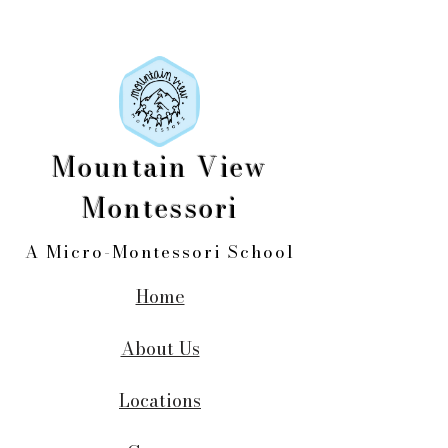
Mountain View
Montessori
A Micro-Montessori School
Home
About Us
Locations