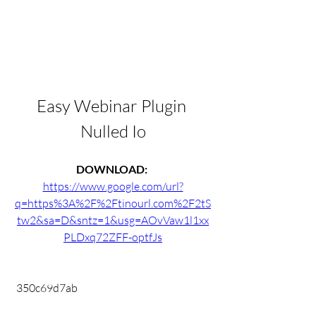
Easy Webinar Plugin 
Nulled Io
DOWNLOAD: 
https://www.google.com/url?
q=https%3A%2F%2Ftinourl.com%2F2tS
tw2&sa=D&sntz=1&usg=AOvVaw1l1xx
PLDxq72ZFF-optfJs
 350c69d7ab