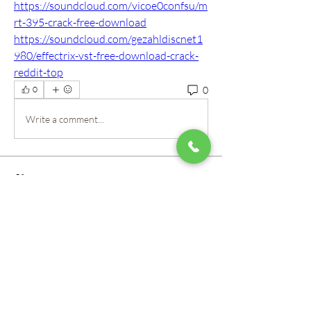
https://soundcloud.com/vicoe0confsu/m
rt-395-crack-free-download
https://soundcloud.com/gezahldiscnet1
980/effectrix-vst-free-download-crack-
reddit-top
0
0
Write a comment...
About
Welcome to the group! Our staff here at
Mountain View Montes
...
Read more
Members
roberto.legends96
Follow
roberto.legends96