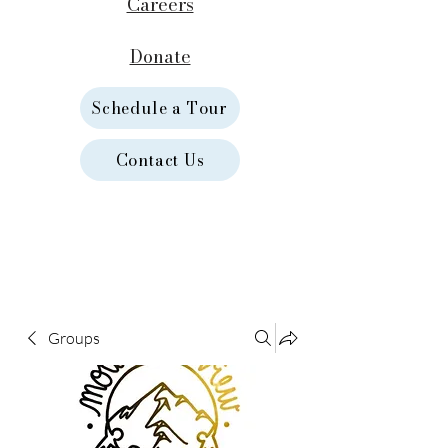
Careers
Donate
Schedule a Tour
Contact Us
Groups