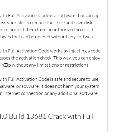
h Full Activation Code is a software that can zip 
ss your files to reduce their size and save disk 
les to protect them from unauthorized access. It 
rchives that can be opened without any software.
th Full Activation Code works by injecting a code 
asses the activation check. This way, you can enjoy 
inZip without any limitations or restrictions.
h Full Activation Code is safe and secure to use. 
malware, or spyware. It does not harm your system 
 an internet connection or any additional software 
0 Build 13681 Crack with Full 