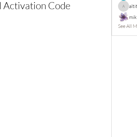
l Activation Code
alti
altitasofi
mik
See All 