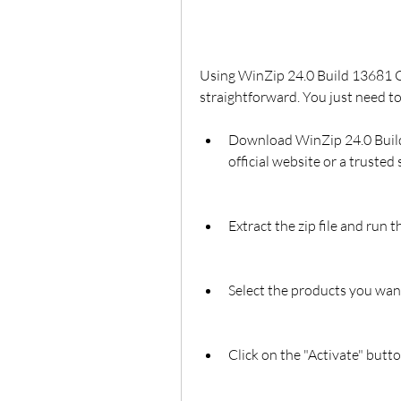
Using WinZip 24.0 Build 13681 Cr
straightforward. You just need to
Download WinZip 24.0 Build
official website or a trusted 
Extract the zip file and run t
Select the products you want 
Click on the "Activate" butt