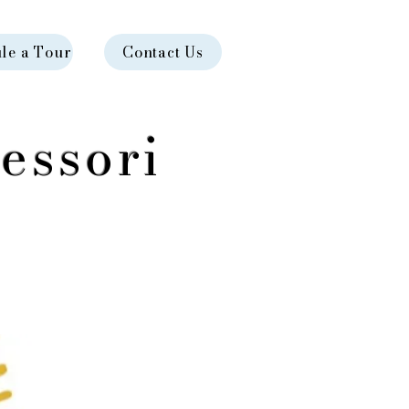
le a Tour
Contact Us
essori