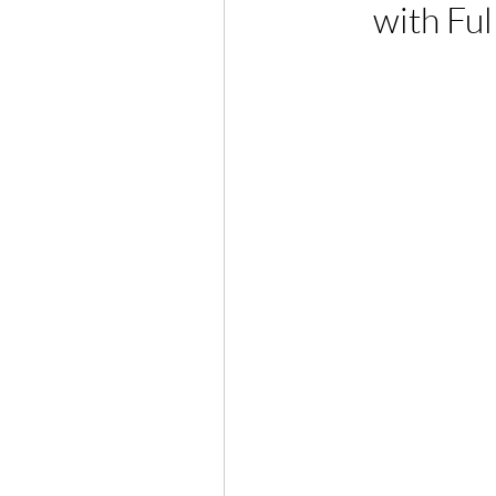
with Ful