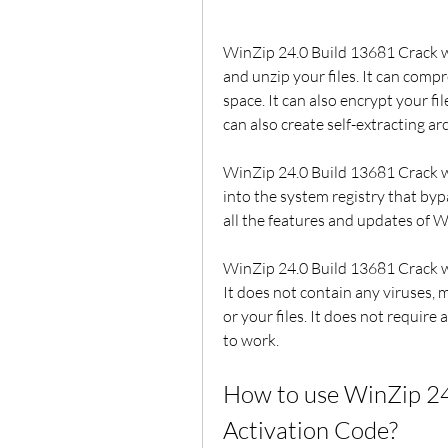
WinZip 24.0 Build 13681 Crack wit
and unzip your files. It can compre
space. It can also encrypt your fi
can also create self-extracting a
WinZip 24.0 Build 13681 Crack wi
into the system registry that byp
all the features and updates of W
WinZip 24.0 Build 13681 Crack wit
It does not contain any viruses, 
or your files. It does not require
to work.
How to use WinZip 24.
Activation Code?