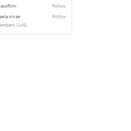
tasofilmi
Follow
lmi
aela mirae
Follow
Members (145)