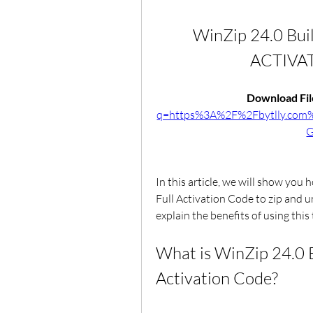
WinZip 24.0 Bui
ACTIVA
Download File
q=https%3A%2F%2Fbytlly.co
G
In this article, we will show you
Full Activation Code to zip and un
explain the benefits of using this 
What is WinZip 24.0 B
Activation Code?