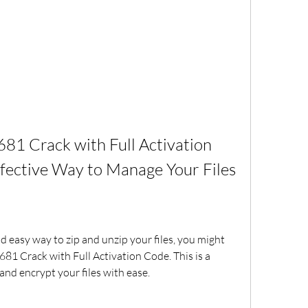
81 Crack with Full Activation 
ffective Way to Manage Your Files
nd easy way to zip and unzip your files, you might 
81 Crack with Full Activation Code. This is a 
nd encrypt your files with ease.