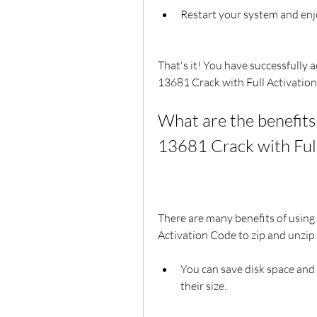
Restart your system and enj
That's it! You have successfully 
13681 Crack with Full Activatio
What are the benefits 
13681 Crack with Ful
There are many benefits of using
Activation Code to zip and unzip 
You can save disk space and
their size.