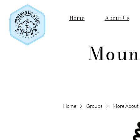
Home
About Us
Moun
Home
Groups
More About 