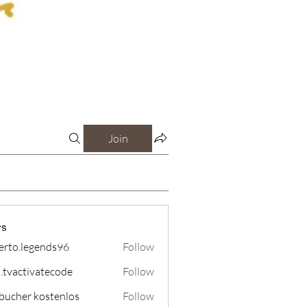
Join
s
erto.legends96
Follow
legends96
o.tvactivatecode
Follow
tivatecode
bucher kostenlos
Follow