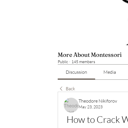
More About Montessori
Public
·
145 members
Discussion
Media
Back
Theodore Nikiforov
May 23, 2023
How to Crack W