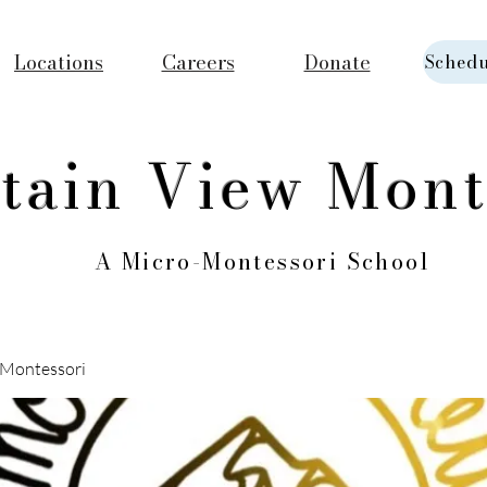
Locations
Careers
Donate
Schedu
tain View Mont
A Micro-Montessori School
Montessori