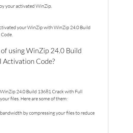
oy your activated WinZip.
activated your WinZip with WinZip 24.0 Build 
n Code.
of using WinZip 24.0 Build 
l Activation Code?
 WinZip 24.0 Build 13681 Crack with Full 
your files. Here are some of them:
 bandwidth by compressing your files to reduce 