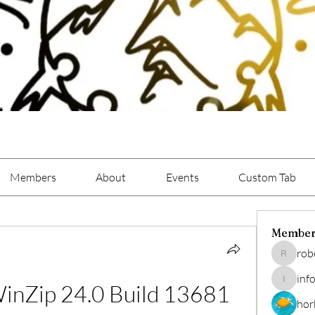
Members
About
Events
Custom Tab
Member
rob
roberto.
inf
inZip 24.0 Build 13681 
info.tvac
hor