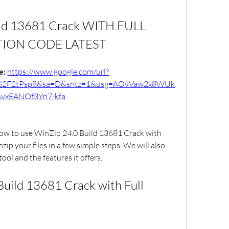
ld 13681 Crack WITH FULL 
TION CODE LATEST
: 
https://www.google.com/url?
m%2F2tPsp8&sa=D&sntz=1&usg=AOvVaw2x8WUk
vxEANOf3Yn7-kfa
 how to use WinZip 24.0 Build 13681 Crack with 
zip your files in a few simple steps. We will also 
tool and the features it offers.
uild 13681 Crack with Full 