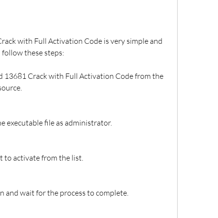
ack with Full Activation Code is very simple and 
 follow these steps:
 13681 Crack with Full Activation Code from the 
source.
he executable file as administrator.
to activate from the list.
on and wait for the process to complete.