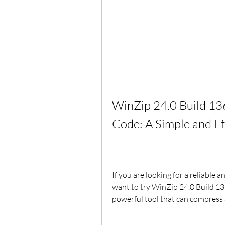
WinZip 24.0 Build 136
Code: A Simple and E
If you are looking for a reliable a
want to try WinZip 24.0 Build 136
powerful tool that can compress a