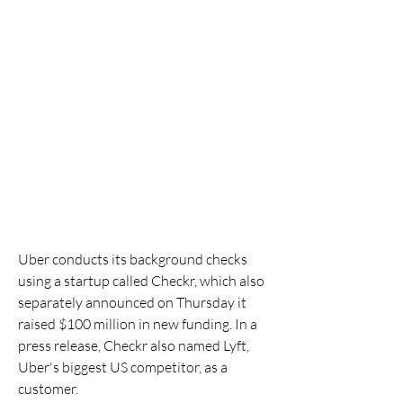
Uber conducts its background checks 
using a startup called Checkr, which also 
separately announced on Thursday it 
raised $100 million in new funding. In a 
press release, Checkr also named Lyft, 
Uber's biggest US competitor, as a 
customer.