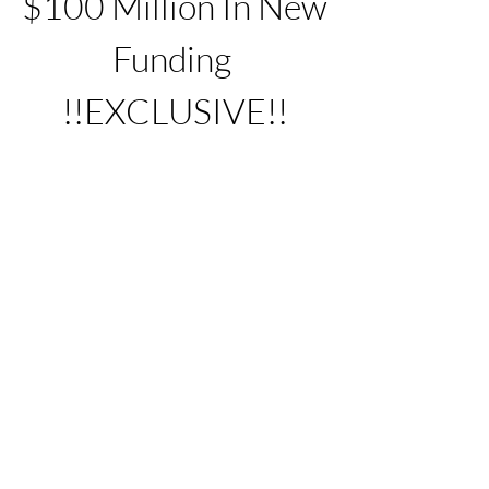
$100 Million In New 
Funding 
!!EXCLUSIVE!!