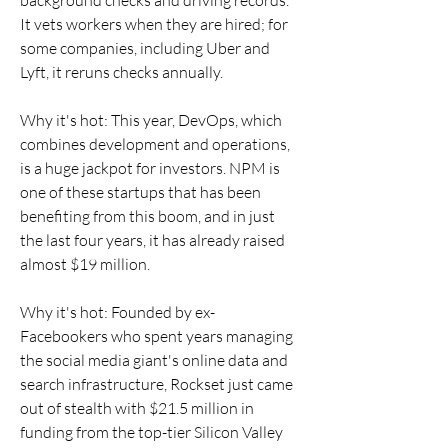
background checks and driving records. 
It vets workers when they are hired; for 
some companies, including Uber and 
Lyft, it reruns checks annually.
Why it's hot: This year, DevOps, which 
combines development and operations, 
is a huge jackpot for investors. NPM is 
one of these startups that has been 
benefiting from this boom, and in just 
the last four years, it has already raised 
almost $19 million.
Why it's hot: Founded by ex-
Facebookers who spent years managing 
the social media giant's online data and 
search infrastructure, Rockset just came 
out of stealth with $21.5 million in 
funding from the top-tier Silicon Valley 