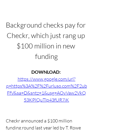
Background checks pay for 
Checkr, which just rang up 
$100 million in new 
funding
DOWNLOAD: 
https://www.google.com/url?
q=https%3A%2F%2Furluso.com%2F2ub
FfV&sa=D&sntz=1&usg=AOvVaw2VkQ
53KPlQuTlp43fUR7iK
Checkr announced a $100 million 
funding round last year led by T. Rowe 