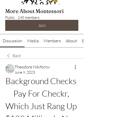
More About Montessori
Public
·
145 members
Join
Discussion
Media
Members
About
Events
Back
Theodore Nikiforov
June 9, 2023
Background Checks 
Pay For Checkr, 
Which Just Rang Up 