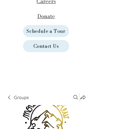
Careers
Donate
Schedule a Tour
Contact Us
Groups