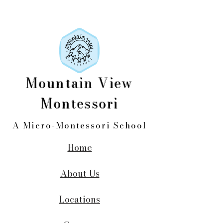
Mountain View
Montessori
A Micro-Montessori School
Home
About Us
Locations