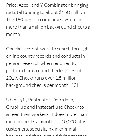
Price, Accel, and Y Combinator, bringing 
its total funding to about $150 million. 
The 180-person company says it runs 
more than a million background checks a 
month.
Checkr uses software to search through 
online county records and conducts in-
person research when required to 
perform background checks.[4] As of 
2019, Checkr runs over 1.5 million 
background checks per month.[10]
Uber, Lyft, Postmates, Doordash, 
GrubHub and Instacart use Checkr to 
screen their workers. It does more than 1 
million checks a month for 10,000-plus 
customers, specializing in criminal 