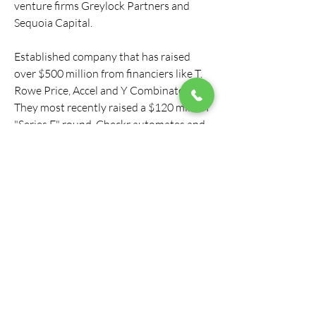
venture firms Greylock Partners and 
Sequoia Capital.
Established company that has raised 
over $500 million from financiers like T. 
Rowe Price, Accel and Y Combinator. 
They most recently raised a $120 million 
"Series E" round. Checkr automates and 
speeds up the process of professional 
background checks. They were founded 
in 2014.
DoorDash requires all delivery drivers to 
go through a background check before 
being approved to deliver for DoorDash. 
They use a third-party service called 
Checkr, which runs the background 
check and sends the information to 
DoorDash. Checkr is a common 