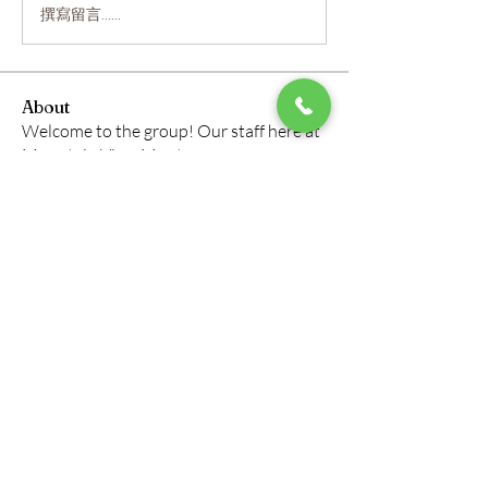
撰寫留言......
About
Welcome to the group! Our staff here at
Mountain View Montes
...
Read more
Members
roberto.legends96
Follow
roberto.legends96
info.tvactivatecode
Follow
info.tvactivatecode
horbucher kostenlos
Follow
altitasofilmi
Follow
altitasofilmi
mikaela mirae
Follow
See All Members (145)