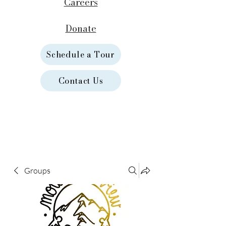
Careers
Donate
Schedule a Tour
Contact Us
Groups