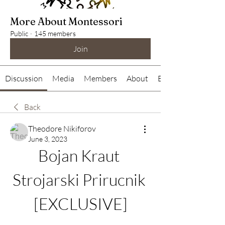
More About Montessori
Public
·
145 members
Join
Discussion
Media
Members
About
Events
Back
Theodore Nikiforov
June 3, 2023
Bojan Kraut 
Strojarski Prirucnik 
[EXCLUSIVE]