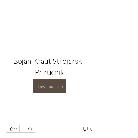
Bojan Kraut Strojarski 
Prirucnik
Download Zip
0
0