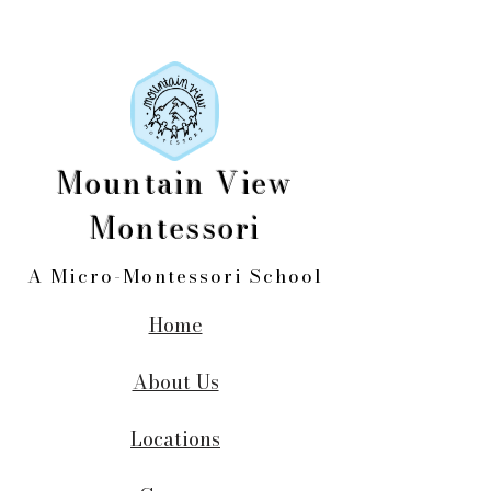
Mountain View
Montessori
A Micro-Montessori School
Home
About Us
Locations