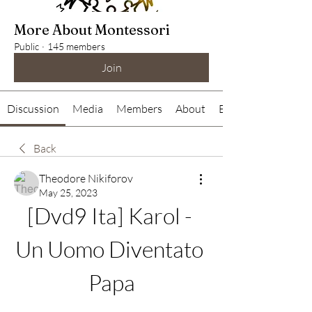
More About Montessori
Public
·
145 members
Join
Discussion
Media
Members
About
Events
Back
Theodore Nikiforov
May 25, 2023
[Dvd9 Ita] Karol - 
Un Uomo Diventato 
Papa