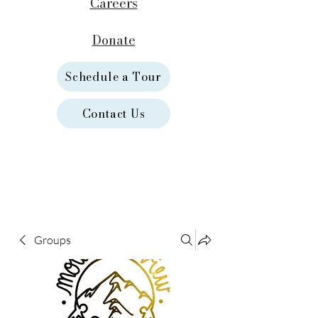
Careers
Donate
Schedule a Tour
Contact Us
Groups