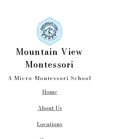
Mountain View
Montessori
A Micro-Montessori School
Home
About Us
Locations