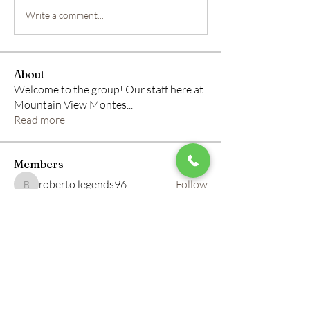
Write a comment...
About
Welcome to the group! Our staff here at
Mountain View Montes
...
Read more
Members
roberto.legends96
Follow
roberto.legends96
info.tvactivatecode
Follow
info.tvactivatecode
horbucher kostenlos
Follow
altitasofilmi
Follow
altitasofilmi
mikaela mirae
Follow
See All Members (145)