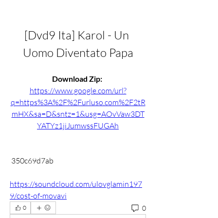
[Dvd9 Ita] Karol - Un 
Uomo Diventato Papa
Download Zip: 
https://www.google.com/url?
q=https%3A%2F%2Furluso.com%2F2tR
mHX&sa=D&sntz=1&usg=AOvVaw3DT
YATYz1jiJumwssFUGAh
 350c69d7ab
https://soundcloud.com/ulovglamin197
9/cost-of-movavi
0
0