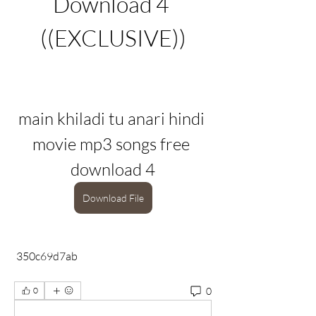
Download 4 
((EXCLUSIVE))
main khiladi tu anari hindi 
movie mp3 songs free 
download 4
Download File
 350c69d7ab
0
0