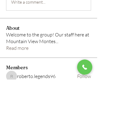
Write a comment...
About
Welcome to the group! Our staff here at
Mountain View Montes
...
Read more
Members
roberto.legends96
Follow
roberto.legends96
info.tvactivatecode
Follow
info.tvactivatecode
horbucher kostenlos
Follow
altitasofilmi
Follow
altitasofilmi
mikaela mirae
Follow
See All Members (145)