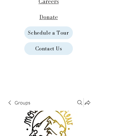
Careers
Donate
Schedule a Tour
Contact Us
Groups