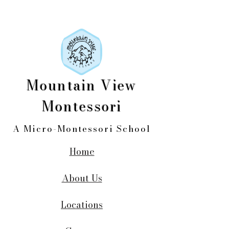
Mountain View
Montessori
A Micro-Montessori School
Home
About Us
Locations