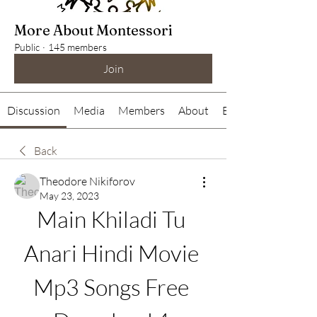
More About Montessori
Public
·
145 members
Join
Discussion
Media
Members
About
Events
Back
Theodore Nikiforov
May 23, 2023
Main Khiladi Tu 
Anari Hindi Movie 
Mp3 Songs Free 