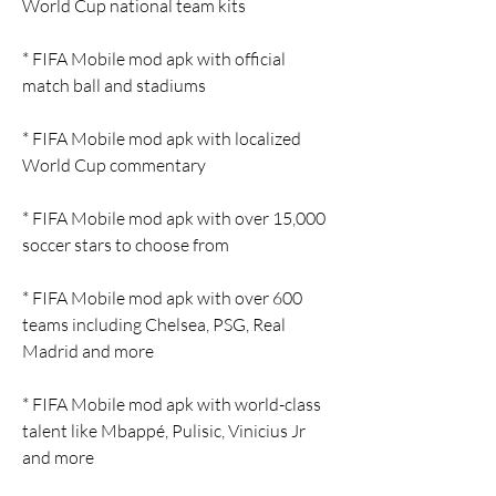
World Cup national team kits
* FIFA Mobile mod apk with official 
match ball and stadiums
* FIFA Mobile mod apk with localized 
World Cup commentary
* FIFA Mobile mod apk with over 15,000 
soccer stars to choose from
* FIFA Mobile mod apk with over 600 
teams including Chelsea, PSG, Real 
Madrid and more
* FIFA Mobile mod apk with world-class 
talent like Mbappé, Pulisic, Vinicius Jr 
and more