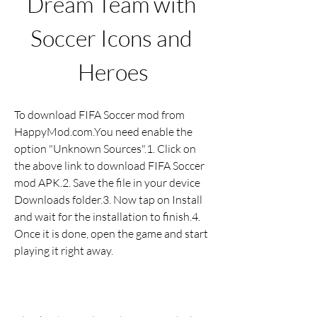
Dream Team with 
Soccer Icons and 
Heroes
To download FIFA Soccer mod from 
HappyMod.com.You need enable the 
option "Unknown Sources".1. Click on 
the above link to download FIFA Soccer 
mod APK.2. Save the file in your device 
Downloads folder.3. Now tap on Install 
and wait for the installation to finish.4. 
Once it is done, open the game and start 
playing it right away.