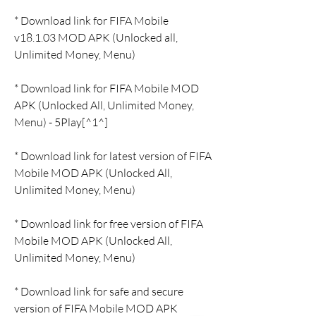
* Download link for FIFA Mobile 
v18.1.03 MOD APK (Unlocked all, 
Unlimited Money, Menu)
* Download link for FIFA Mobile MOD 
APK (Unlocked All, Unlimited Money, 
Menu) - 5Play[^1^]
* Download link for latest version of FIFA 
Mobile MOD APK (Unlocked All, 
Unlimited Money, Menu)
* Download link for free version of FIFA 
Mobile MOD APK (Unlocked All, 
Unlimited Money, Menu)
* Download link for safe and secure 
version of FIFA Mobile MOD APK 