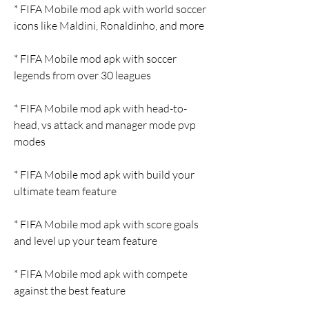
* FIFA Mobile mod apk with world soccer 
icons like Maldini, Ronaldinho, and more
* FIFA Mobile mod apk with soccer 
legends from over 30 leagues
* FIFA Mobile mod apk with head-to-
head, vs attack and manager mode pvp 
modes
* FIFA Mobile mod apk with build your 
ultimate team feature
* FIFA Mobile mod apk with score goals 
and level up your team feature
* FIFA Mobile mod apk with compete 
against the best feature