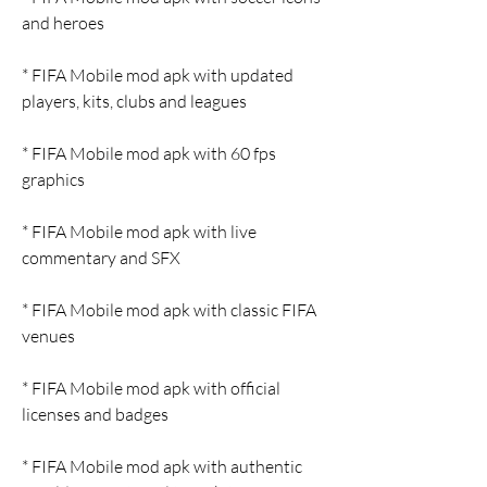
and heroes
* FIFA Mobile mod apk with updated 
players, kits, clubs and leagues
* FIFA Mobile mod apk with 60 fps 
graphics
* FIFA Mobile mod apk with live 
commentary and SFX
* FIFA Mobile mod apk with classic FIFA 
venues
* FIFA Mobile mod apk with official 
licenses and badges
* FIFA Mobile mod apk with authentic 