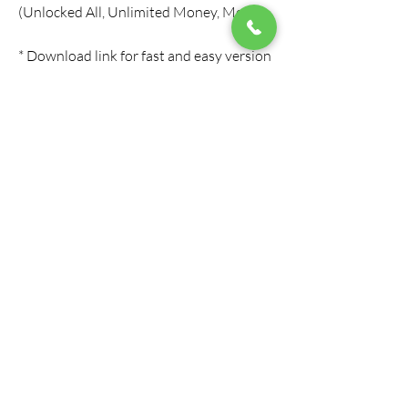
(Unlocked All, Unlimited Money, Menu)
* Download link for fast and easy version 
of FIFA Mobile MOD APK (Unlocked All, 
Unlimited Money, Menu)
* Download link for updated and 
working version of FIFA Mobile MOD 
APK (Unlocked All, Unlimited Money, 
Menu)
* Download link for best and most 
popular version of FIFA Mobile MOD 
APK (Unlocked All, Unlimited Money, 
Menu)
* Download link for high quality and high 
performance version of FIFA Mobile 
MOD APK (Unlocked All, Unlimited 