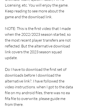
Licensing, etc. You will enjoy the game. 
Keep reading to see more about the 
game and the download link.
NOTE: This is the first video that I made 
when the 2022/2023 season started, so 
the most recent player transfers are not 
reflected. But the alternative download 
link covers the 2023 season squad 
update.
Do I have to download the first set of 
downloads before I download the 
alternative link?. I have followed the 
video instructions. when I got to the data 
file on my android files, there was no ea 
fifa file to overwrite. please guide me 
from there.