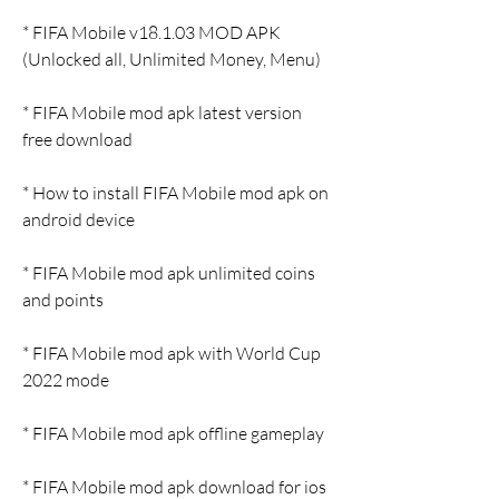
* FIFA Mobile v18.1.03 MOD APK 
(Unlocked all, Unlimited Money, Menu)
* FIFA Mobile mod apk latest version 
free download
* How to install FIFA Mobile mod apk on 
android device
* FIFA Mobile mod apk unlimited coins 
and points
* FIFA Mobile mod apk with World Cup 
2022 mode
* FIFA Mobile mod apk offline gameplay
* FIFA Mobile mod apk download for ios 