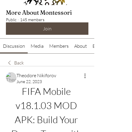
More About Montessori
Public
·
145 members
Join
Discussion
Media
Members
About
Events
Back
Theodore Nikiforov
June 22, 2023
FIFA Mobile 
v18.1.03 MOD 
APK: Build Your 