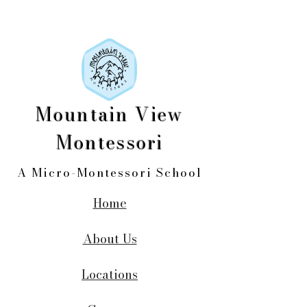
Mountain View
Montessori
A Micro-Montessori School
Home
About Us
Locations