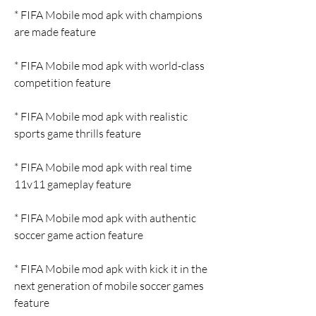
* FIFA Mobile mod apk with champions 
are made feature
* FIFA Mobile mod apk with world-class 
competition feature
* FIFA Mobile mod apk with realistic 
sports game thrills feature
* FIFA Mobile mod apk with real time 
11v11 gameplay feature
* FIFA Mobile mod apk with authentic 
soccer game action feature
* FIFA Mobile mod apk with kick it in the 
next generation of mobile soccer games 
feature