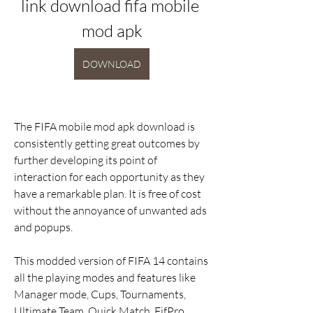
link download fifa mobile 
mod apk
DOWNLOAD
The FIFA mobile mod apk download is 
consistently getting great outcomes by 
further developing its point of 
interaction for each opportunity as they 
have a remarkable plan. It is free of cost 
without the annoyance of unwanted ads 
and popups.
This modded version of FIFA 14 contains 
all the playing modes and features like 
Manager mode, Cups, Tournaments, 
Ultimate Team, Quick Match, FifPro 