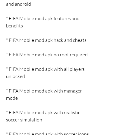
and android
* FIFA Mobile mod apk features and 
benefits
* FIFA Mobile mod apk hack and cheats
* FIFA Mobile mod apk no root required
* FIFA Mobile mod apk with all players 
unlocked
* FIFA Mobile mod apk with manager 
mode
* FIFA Mobile mod apk with realistic 
soccer simulation
* FIFA Mobile mod apk with soccer icons 