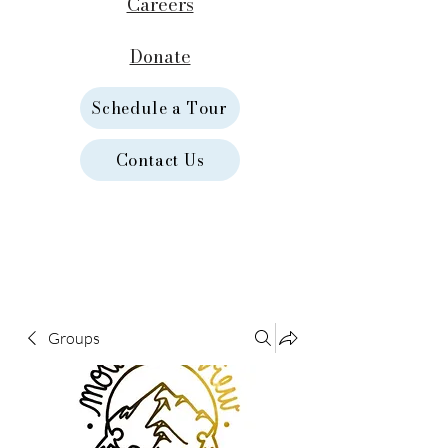
Careers
Donate
Schedule a Tour
Contact Us
Groups