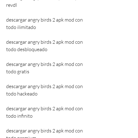
revdl
descargar angry birds 2 apk mod con 
todo ilimitado
descargar angry birds 2 apk mod con 
todo desbloqueado
descargar angry birds 2 apk mod con 
todo gratis
descargar angry birds 2 apk mod con 
todo hackeado
descargar angry birds 2 apk mod con 
todo infinito
descargar angry birds 2 apk mod con 