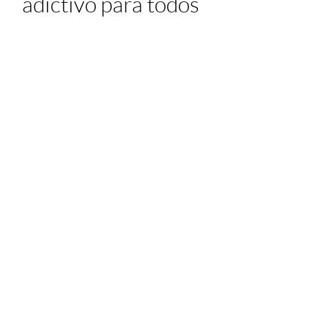
adictivo para todos