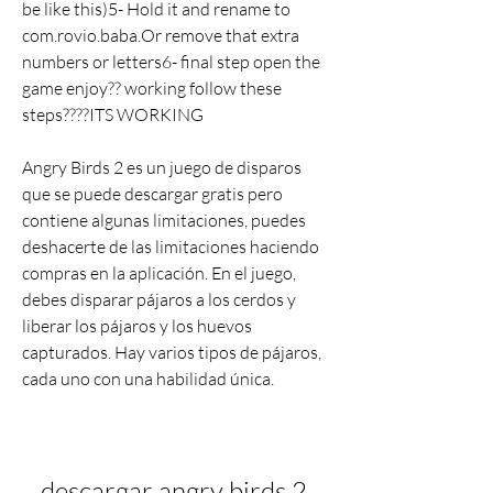
be like this)5- Hold it and rename to 
com.rovio.baba.Or remove that extra 
numbers or letters6- final step open the 
game enjoy?? working follow these 
steps????ITS WORKING
Angry Birds 2 es un juego de disparos 
que se puede descargar gratis pero 
contiene algunas limitaciones, puedes 
deshacerte de las limitaciones haciendo 
compras en la aplicación. En el juego, 
debes disparar pájaros a los cerdos y 
liberar los pájaros y los huevos 
capturados. Hay varios tipos de pájaros, 
cada uno con una habilidad única.
descargar angry birds 2 