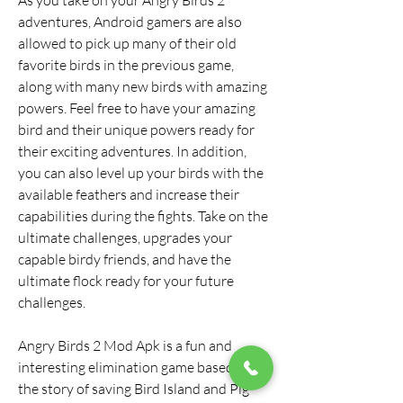
As you take on your Angry Birds 2 
adventures, Android gamers are also 
allowed to pick up many of their old 
favorite birds in the previous game, 
along with many new birds with amazing 
powers. Feel free to have your amazing 
bird and their unique powers ready for 
their exciting adventures. In addition, 
you can also level up your birds with the 
available feathers and increase their 
capabilities during the fights. Take on the 
ultimate challenges, upgrades your 
capable birdy friends, and have the 
ultimate flock ready for your future 
challenges.
Angry Birds 2 Mod Apk is a fun and 
interesting elimination game based on 
the story of saving Bird Island and Pig 