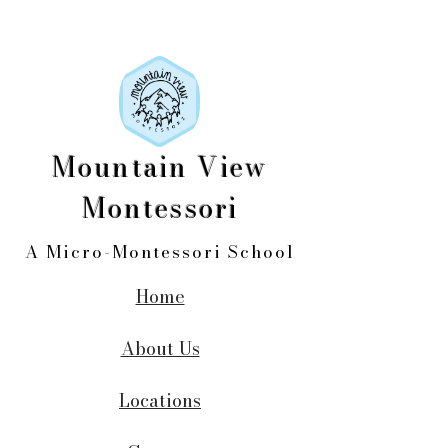
Mountain View
Montessori
A Micro-Montessori School
Home
About Us
Locations