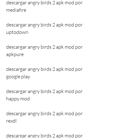
descargar angry birds 2 apk mod por 
mediafıre
descargar angry birds 2 apk mod por 
uptodown
descargar angry birds 2 apk mod por 
apkpure
descargar angry birds 2 apk mod por 
google play
descargar angry birds 2 apk mod por 
happy mod
descargar angry birds 2 apk mod por 
rexdl
descargar angry birds 2 apk mod por 