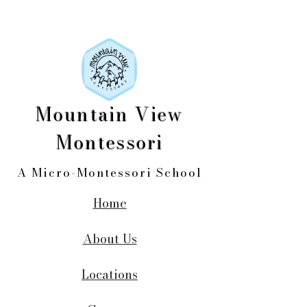
Mountain View
Montessori
A Micro-Montessori School
Home
About Us
Locations