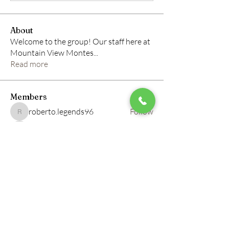
About
Welcome to the group! Our staff here at
Mountain View Montes
...
Read more
Members
roberto.legends96
Follow
roberto.legends96
info.tvactivatecode
Follow
info.tvactivatecode
horbucher kostenlos
Follow
altitasofilmi
Follow
altitasofilmi
mikaela mirae
Follow
See All Members (145)