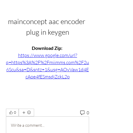
mainconcept aac encoder 
plug in keygen
Download Zip: 
https://www.google.com/url?
q=https%3A%2F%2Fmiimms.com%2F2u
6Scu&sa=D&sntz=1&usg=AOvVaw1d4E
cAoe4fESmsdjZckL2p
0
0
Write a comment...