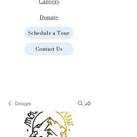
Careers
Donate
Schedule a Tour
Contact Us
Groups