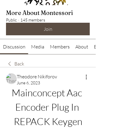
More About Montessori
Public
·
145 members
Join
Discussion
Media
Members
About
Events
Back
Theodore Nikiforov
June 6, 2023
Mainconcept Aac 
Encoder Plug In 
REPACK Keygen