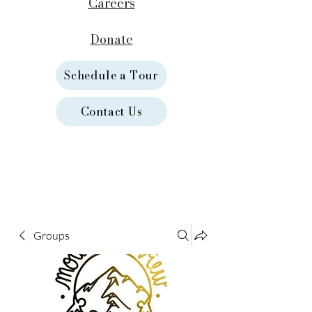
Careers
Donate
Schedule a Tour
Contact Us
Groups