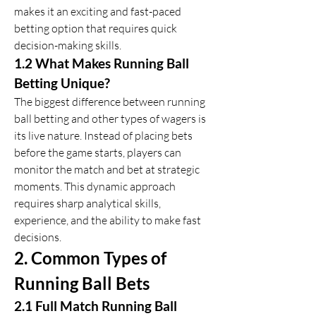
makes it an exciting and fast-paced 
betting option that requires quick 
decision-making skills.
1.2 What Makes Running Ball 
Betting Unique?
The biggest difference between running 
ball betting and other types of wagers is 
its live nature. Instead of placing bets 
before the game starts, players can 
monitor the match and bet at strategic 
moments. This dynamic approach 
requires sharp analytical skills, 
experience, and the ability to make fast 
decisions.
2. Common Types of 
Running Ball Bets
2.1 Full Match Running Ball 