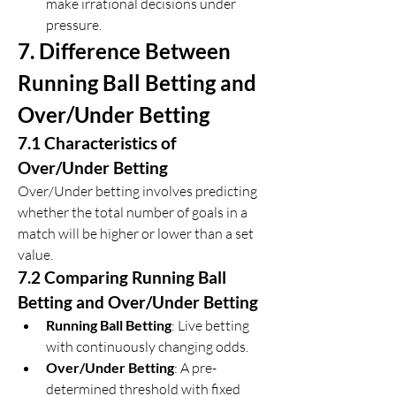
make irrational decisions under 
pressure.
7. Difference Between 
Running Ball Betting and 
Over/Under Betting
7.1 Characteristics of 
Over/Under Betting
Over/Under betting involves predicting 
whether the total number of goals in a 
match will be higher or lower than a set 
value.
7.2 Comparing Running Ball 
Betting and Over/Under Betting
Running Ball Betting
: Live betting 
with continuously changing odds.
Over/Under Betting
: A pre-
determined threshold with fixed 