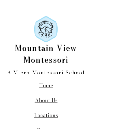
Mountain View
Montessori
A Micro-Montessori School
Home
About Us
Locations