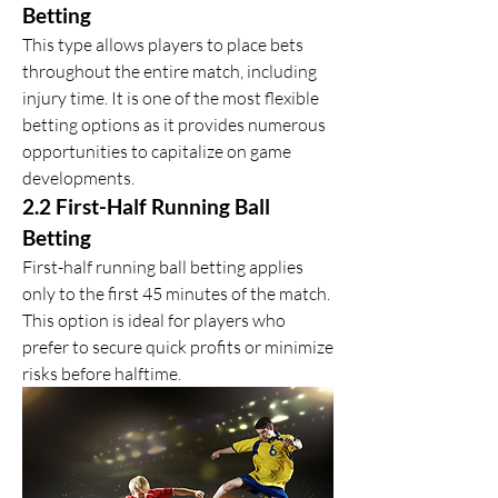
Betting
This type allows players to place bets 
throughout the entire match, including 
injury time. It is one of the most flexible 
betting options as it provides numerous 
opportunities to capitalize on game 
developments.
2.2 First-Half Running Ball 
Betting
First-half running ball betting applies 
only to the first 45 minutes of the match. 
This option is ideal for players who 
prefer to secure quick profits or minimize 
risks before halftime.