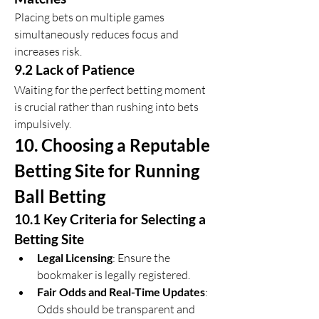
Placing bets on multiple games 
simultaneously reduces focus and 
increases risk.
9.2 Lack of Patience
Waiting for the perfect betting moment 
is crucial rather than rushing into bets 
impulsively.
10. Choosing a Reputable 
Betting Site for Running 
Ball Betting
10.1 Key Criteria for Selecting a 
Betting Site
Legal Licensing
: Ensure the 
bookmaker is legally registered.
Fair Odds and Real-Time Updates
: 
Odds should be transparent and 