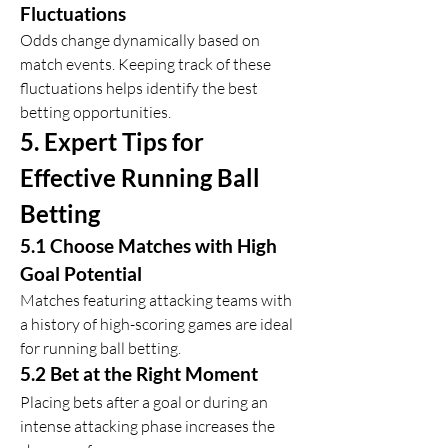
Fluctuations
Odds change dynamically based on 
match events. Keeping track of these 
fluctuations helps identify the best 
betting opportunities.
5. Expert Tips for 
Effective Running Ball 
Betting
5.1 Choose Matches with High 
Goal Potential
Matches featuring attacking teams with 
a history of high-scoring games are ideal 
for running ball betting.
5.2 Bet at the Right Moment
Placing bets after a goal or during an 
intense attacking phase increases the 