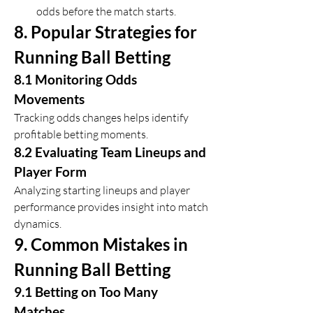
odds before the match starts.
8. Popular Strategies for 
Running Ball Betting
8.1 Monitoring Odds 
Movements
Tracking odds changes helps identify 
profitable betting moments.
8.2 Evaluating Team Lineups and 
Player Form
Analyzing starting lineups and player 
performance provides insight into match 
dynamics.
9. Common Mistakes in 
Running Ball Betting
9.1 Betting on Too Many 
Matches