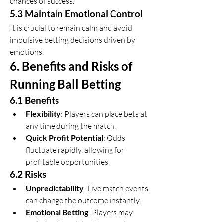
chances of success.
5.3 Maintain Emotional Control
It is crucial to remain calm and avoid 
impulsive betting decisions driven by 
emotions.
6. Benefits and Risks of 
Running Ball Betting
6.1 Benefits
Flexibility
: Players can place bets at 
any time during the match.
Quick Profit Potential
: Odds 
fluctuate rapidly, allowing for 
profitable opportunities.
6.2 Risks
Unpredictability
: Live match events 
can change the outcome instantly.
Emotional Betting
: Players may 