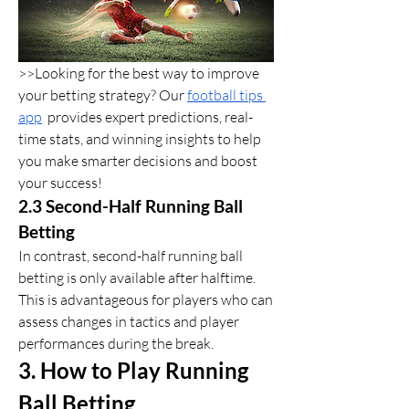
>>Looking for the best way to improve 
your betting strategy? Our 
football tips 
app
  provides expert predictions, real-
time stats, and winning insights to help 
you make smarter decisions and boost 
your success!
2.3 Second-Half Running Ball 
Betting
In contrast, second-half running ball 
betting is only available after halftime. 
This is advantageous for players who can 
assess changes in tactics and player 
performances during the break.
3. How to Play Running 
Ball Betting