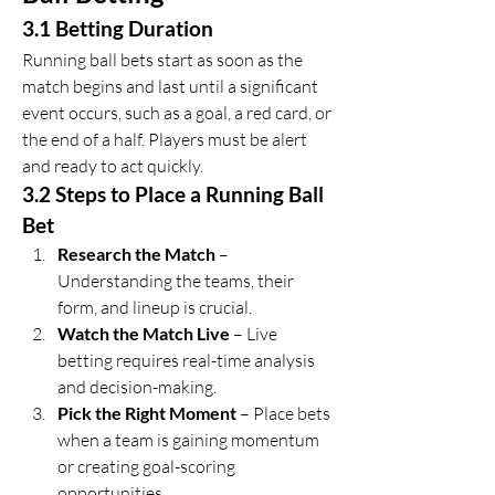
3.1 Betting Duration
Running ball bets start as soon as the 
match begins and last until a significant 
event occurs, such as a goal, a red card, or 
the end of a half. Players must be alert 
and ready to act quickly.
3.2 Steps to Place a Running Ball 
Bet
Research the Match
 – 
Understanding the teams, their 
form, and lineup is crucial.
Watch the Match Live
 – Live 
betting requires real-time analysis 
and decision-making.
Pick the Right Moment
 – Place bets 
when a team is gaining momentum 
or creating goal-scoring 
opportunities.