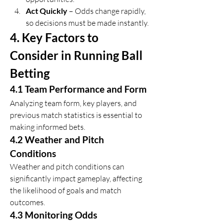
Act Quickly
 – Odds change rapidly, 
so decisions must be made instantly.
4. Key Factors to 
Consider in Running Ball 
Betting
4.1 Team Performance and Form
Analyzing team form, key players, and 
previous match statistics is essential to 
making informed bets.
4.2 Weather and Pitch 
Conditions
Weather and pitch conditions can 
significantly impact gameplay, affecting 
the likelihood of goals and match 
outcomes.
4.3 Monitoring Odds 