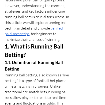
nature and potential for quick profits. 
However, understanding the concept, 
strategies, and key factors influencing 
running ball bets is crucial for success. In 
this article, we will explore running ball 
betting in detail and provide 
verified 
paid soccer tips
  for beginners to 
maximize their chances of winning.
1. What is Running Ball 
Betting?
1.1 Definition of Running Ball 
Betting
Running ball betting, also known as "live 
betting," is a type of football bet placed 
while a match is in progress. Unlike 
traditional pre-match bets, running ball 
bets allow players to react to real-time 
events and fluctuations in odds. This 