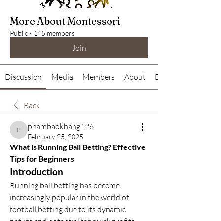
More About Montessori
Public
·
145 members
Join
Discussion
Media
Members
About
Events
Back
phambaokhang126
phambaokhang126
February 25, 2025
What is Running Ball Betting? Effective 
Tips for Beginners
Introduction
Running ball betting has become 
increasingly popular in the world of 
football betting due to its dynamic 