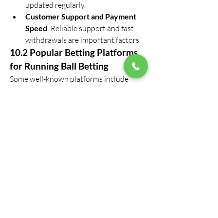
updated regularly.
Customer Support and Payment 
Speed
: Reliable support and fast 
withdrawals are important factors.
10.2 Popular Betting Platforms 
for Running Ball Betting
Some well-known platforms include 
W88, 188BET, M88, and Fun88.
11. Is Running Ball 
Betting Legal?
11.1 Betting Regulations in 
Different Countries
The legality of sports betting varies by 
country. In some places, it is regulated, 
while in others, it remains restricted.
12. Apps for Tracking 