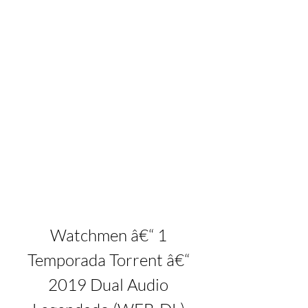
Watchmen â€“ 1 
Temporada Torrent â€“ 
2019 Dual Audio 