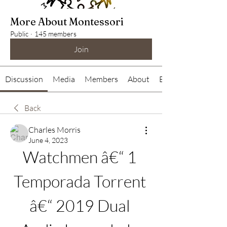
More About Montessori
Public
·
145 members
Join
Discussion
Media
Members
About
Events
Back
Charles Morris
June 4, 2023
Watchmen â€“ 1 
Temporada Torrent 
â€“ 2019 Dual 