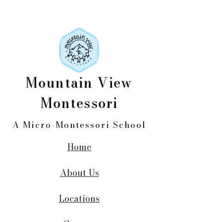
Mountain View
Montessori
A Micro-Montessori School
Home
About Us
Locations