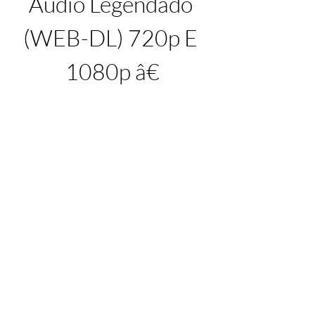
Audio Legendado 
(WEB-DL) 720p E 
1080p â€