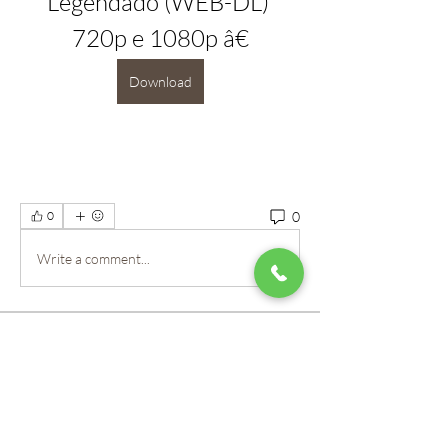
Legendado (WEB-DL) 
720p e 1080p â€
Download
0
0
Write a comment...
About
Welcome to the group! Our staff here at
Mountain View Montes
...
Read more