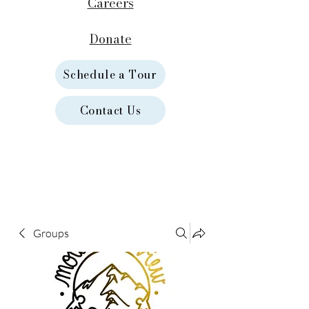
Careers
Donate
Schedule a Tour
Contact Us
Groups