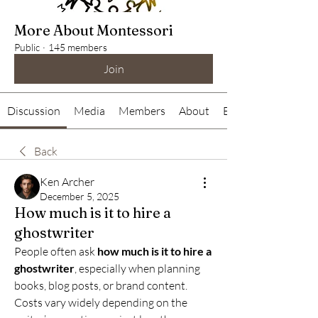
More About Montessori
Public
·
145 members
Join
Discussion
Media
Members
About
Events
Back
Ken Archer
December 5, 2025
How much is it to hire a
ghostwriter
People often ask 
how much is it to hire a 
ghostwriter
, especially when planning 
books, blog posts, or brand content. 
Costs vary widely depending on the 