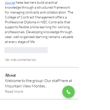
course
 helps learners build practical 
knowledge through a structured framework 
for managing contracts and collaboration. The 
College of Contract Management offers a 
Professional Diploma in NEC Contracts that 
supports flexible online learning for working 
professionals. Developing knowledge through 
clear, well-organised learning remains valuable 
at every stage of life.
Me gusta
Reaccionar
Ver más comentarios
About
Welcome to the group! Our staff here at
Mountain View Montes
...
Read more
Members