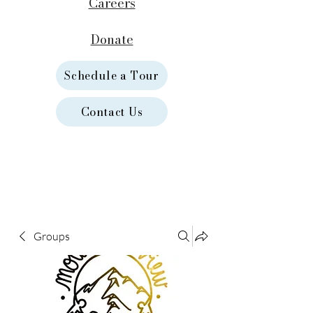
Careers
Donate
Schedule a Tour
Contact Us
Groups