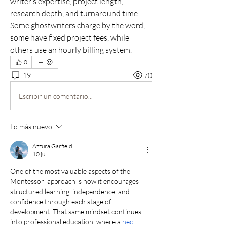
writer’s expertise, project length, 
research depth, and turnaround time. 
Some ghostwriters charge by the word, 
some have fixed project fees, while 
others use an hourly billing system.
0
19
70
Escribir un comentario...
Lo más nuevo
Azzura Garfield
10 jul
One of the most valuable aspects of the 
Montessori approach is how it encourages 
structured learning, independence, and 
confidence through each stage of 
development. That same mindset continues 
into professional education, where a 
nec 