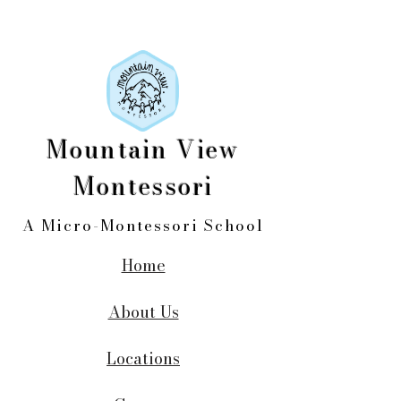
Mountain View
Montessori
A Micro-Montessori School
Home
About Us
Locations