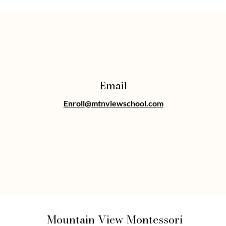
Email
Enroll@mtnviewschool.com
Mountain View Montessori