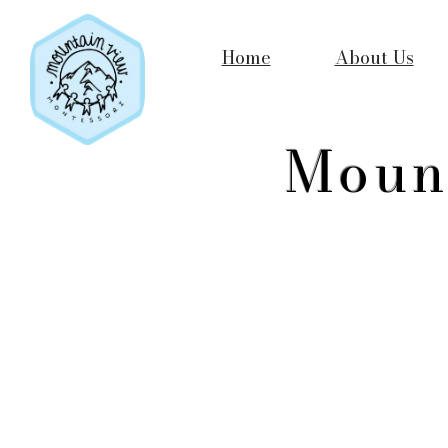
Home
About Us
Moun