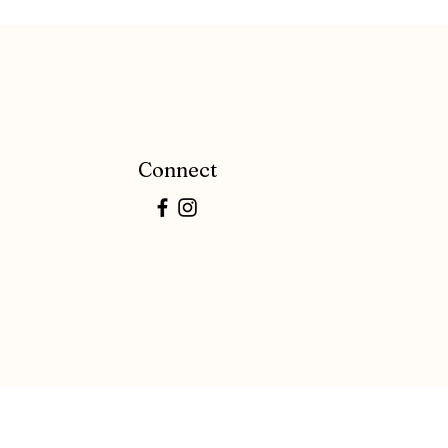
Connect