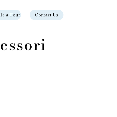
le a Tour
Contact Us
essori