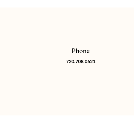
Phone
720.708.0621