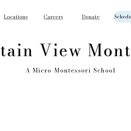
Locations
Careers
Donate
Schedu
tain View Mont
A Micro-Montessori School