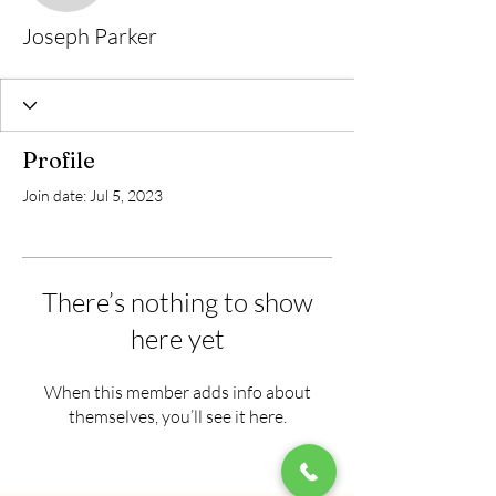
Joseph Parker
Profile
Join date: Jul 5, 2023
There’s nothing to show
here yet
When this member adds info about
themselves, you’ll see it here.