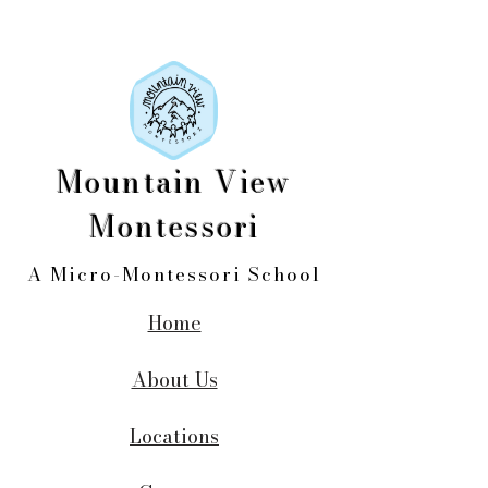
Mountain View
Montessori
A Micro-Montessori School
Home
About Us
Locations