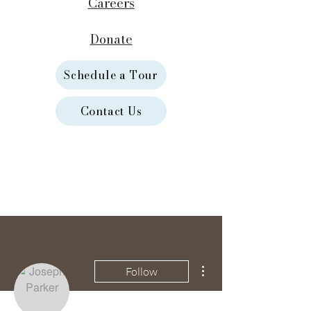
Careers
Donate
Schedule a Tour
Contact Us
More actions
Follow