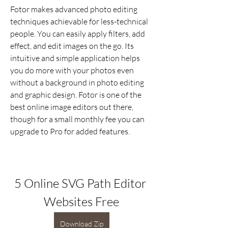
Fotor makes advanced photo editing 
techniques achievable for less-technical 
people. You can easily apply filters, add 
effect, and edit images on the go. Its 
intuitive and simple application helps 
you do more with your photos even 
without a background in photo editing 
and graphic design. Fotor is one of the 
best online image editors out there, 
though for a small monthly fee you can 
upgrade to Pro for added features.
5 Online SVG Path Editor 
Websites Free
Download Zip