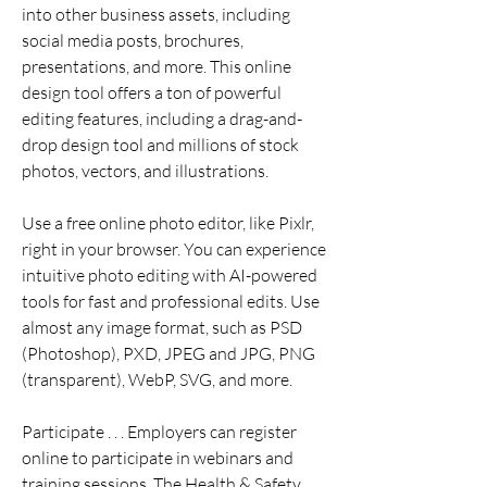
into other business assets, including 
social media posts, brochures, 
presentations, and more. This online 
design tool offers a ton of powerful 
editing features, including a drag-and-
drop design tool and millions of stock 
photos, vectors, and illustrations.
Use a free online photo editor, like Pixlr, 
right in your browser. You can experience 
intuitive photo editing with AI-powered 
tools for fast and professional edits. Use 
almost any image format, such as PSD 
(Photoshop), PXD, JPEG and JPG, PNG 
(transparent), WebP, SVG, and more.
Participate . . . Employers can register 
online to participate in webinars and 
training sessions. The Health & Safety 