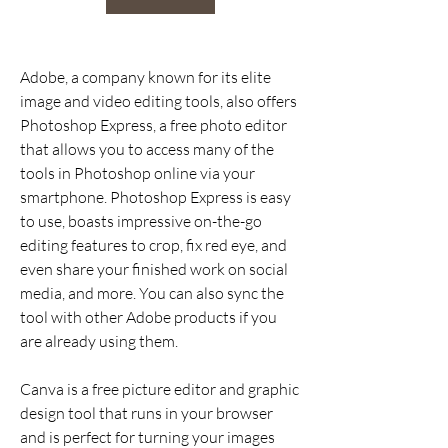
Adobe, a company known for its elite 
image and video editing tools, also offers 
Photoshop Express, a free photo editor 
that allows you to access many of the 
tools in Photoshop online via your 
smartphone. Photoshop Express is easy 
to use, boasts impressive on-the-go 
editing features to crop, fix red eye, and 
even share your finished work on social 
media, and more. You can also sync the 
tool with other Adobe products if you 
are already using them.
Canva is a free picture editor and graphic 
design tool that runs in your browser 
and is perfect for turning your images 