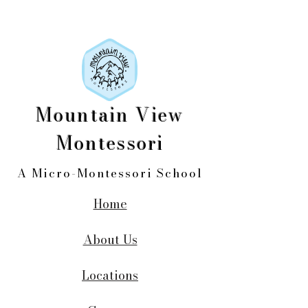
Mountain View
Montessori
A Micro-Montessori School
Home
About Us
Locations