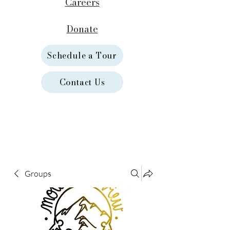
Careers
Donate
Schedule a Tour
Contact Us
Groups