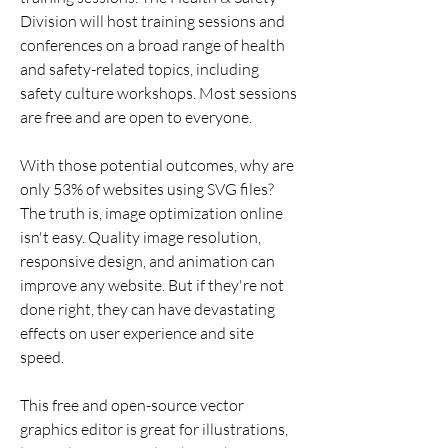
Division will host training sessions and 
conferences on a broad range of health 
and safety-related topics, including 
safety culture workshops. Most sessions 
are free and are open to everyone.
With those potential outcomes, why are 
only 53% of websites using SVG files? 
The truth is, image optimization online 
isn't easy. Quality image resolution, 
responsive design, and animation can 
improve any website. But if they're not 
done right, they can have devastating 
effects on user experience and site 
speed.
This free and open-source vector 
graphics editor is great for illustrations, 