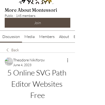
More About Montessori
Public
·
145 members
Join
Discussion
Media
Members
About
Events
Back
Theodore Nikiforov
June 4, 2023
5 Online SVG Path 
Editor Websites 
Free