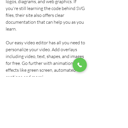
logos, diagrams, and web graphics. If 
you're still learning the code behind SVG 
files, their site also offers clear 
documentation that can help you as you 
learn.
Our easy video editor has all you need to 
personalize your video. Add overlays 
including video, text, shapes, and images 
for free. Go further with animations, 
effects like green screen, automated 
captions and more!
I just did a quick test here and it seems to 
depend on the app you paste into. A 
plain text TextEdit document or Sublime 
Text worked for me. You could also Save 
As an SVG file from Illustrator, open the 
SVG file in a text editor and get the path 