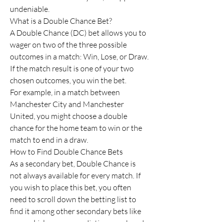
undeniable.
What is a Double Chance Bet?
A Double Chance (DC) bet allows you to 
wager on two of the three possible 
outcomes in a match: Win, Lose, or Draw. 
If the match result is one of your two 
chosen outcomes, you win the bet.
For example, in a match between 
Manchester City and Manchester 
United, you might choose a double 
chance for the home team to win or the 
match to end in a draw.
How to Find Double Chance Bets
As a secondary bet, Double Chance is 
not always available for every match. If 
you wish to place this bet, you often 
need to scroll down the betting list to 
find it among other secondary bets like 