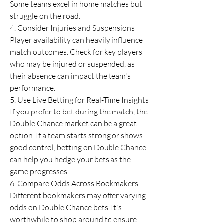
Some teams excel in home matches but 
struggle on the road.
4. Consider Injuries and Suspensions
Player availability can heavily influence 
match outcomes. Check for key players 
who may be injured or suspended, as 
their absence can impact the team's 
performance.
5. Use Live Betting for Real-Time Insights
If you prefer to bet during the match, the 
Double Chance market can be a great 
option. If a team starts strong or shows 
good control, betting on Double Chance 
can help you hedge your bets as the 
game progresses.
6. Compare Odds Across Bookmakers
Different bookmakers may offer varying 
odds on Double Chance bets. It's 
worthwhile to shop around to ensure 