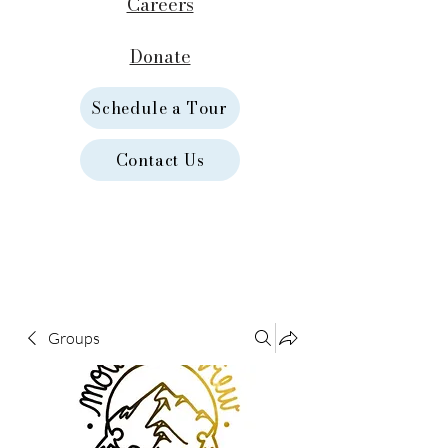
Careers
Donate
Schedule a Tour
Contact Us
Groups