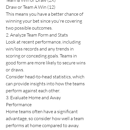
Draw or Team A Win (12)
This means you have a better chance of 
winning your bet since you're covering 
two possible outcomes.
2. Analyze Team Form and Stats
Look at recent performance, including 
win/loss records and any trends in 
scoring or conceding goals. Teams in 
good form are more likely to secure wins 
or draws.
Consider head-to-head statistics, which 
can provide insights into how the teams 
perform against each other.
3. Evaluate Home and Away 
Performance
Home teams often have a significant 
advantage, so consider how well a team 
performs at home compared to away. 