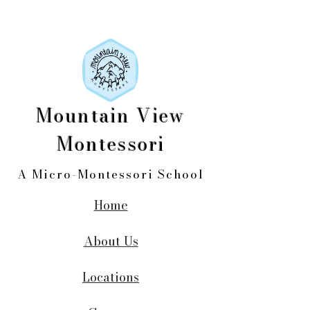
Mountain View
Montessori
A Micro-Montessori School
Home
About Us
Locations