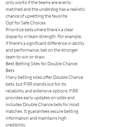
only works if the teams are evenly 
matched and the underdog has a realistic 
chance of upsetting the favorite.
Opt for Safe Choices
Prioritize bets where there’s a clear 
disparity in team strength. For example, 
if there's a significant difference in ability 
and performance, bet on the stronger 
team to win or draw.
Best Betting Sites for Double Chance 
Bets
Many betting sites offer Double Chance 
bets, but Fi88 stands out for its 
reliability and extensive options. Fi88 
provides early updates on odds and 
includes Double Chance bets for most 
matches. It guarantees secure betting 
information and maintains high 
credibility.