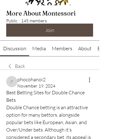
More About Montessori
Public
·
145 members
Join
Discussion
Media
Members
About
Events
Back
phocohanoi2
phocohanoi2
November 19, 2024
Best Betting Sites for Double Chance 
Bets
Double Chance betting is an attractive 
option for many bettors, alongside 
popular bets like European, Asian, and 
Over/Under bets. Although it’s 
considered a secondary bet, its appeal is 