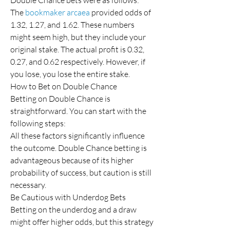
The 
bookmaker arcaea
 provided odds of 
1.32, 1.27, and 1.62. These numbers 
might seem high, but they include your 
original stake. The actual profit is 0.32, 
0.27, and 0.62 respectively. However, if 
you lose, you lose the entire stake.
How to Bet on Double Chance
Betting on Double Chance is 
straightforward. You can start with the 
following steps:
All these factors significantly influence 
the outcome. Double Chance betting is 
advantageous because of its higher 
probability of success, but caution is still 
necessary.
Be Cautious with Underdog Bets
Betting on the underdog and a draw 
might offer higher odds, but this strategy 