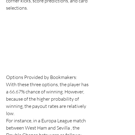
corner kicks, score predictions, and card 
selections.
Options Provided by Bookmakers:
With these three options, the player has 
a 66.67% chance of winning. However, 
because of the higher probability of 
winning, the payout rates are relatively 
low.
For instance, in a Europa League match 
between West Ham and Sevilla , the 
Double Chance bets were as follows: