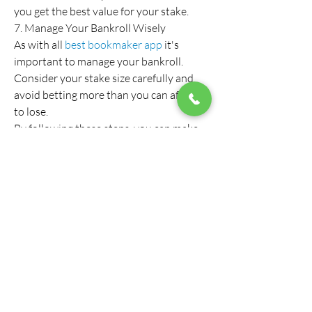
you get the best value for your stake.
7. Manage Your Bankroll Wisely
As with all 
best bookmaker app
 it's 
important to manage your bankroll. 
Consider your stake size carefully and 
avoid betting more than you can afford 
to lose.
By following these steps, you can make 
informed decisions when betting on 
Double Chance, increasing your chances 
of success while enjoying the excitement 
of football betting.
Conclusion
In conclusion, betting on Double Chance 
offers a strategic way to increase your 
chances of winning by covering two 
potential outcomes in a football match.
By understanding the concept of Double 
Chance, analyzing team form, evaluating 