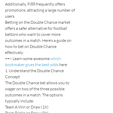
Additionally, Fi88 frequently offers 
promotions, attracting a large number of 
users.
Betting on the Double Chance market 
offers a safer alternative for football 
bettors who want to cover more 
outcomes in a match. Here’s a guide on 
how to bet on Double Chance 
effectively:
==> Learn some awesome 
which 
bookmaker gives the best odds
 here
1. Understand the Double Chance 
Concept
The Double Chance bet allows you to 
wager on two of the three possible 
outcomes in a match. The options 
typically include:
Team A Win or Draw (1X)
Team B Win or Draw (2X)