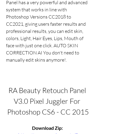
Panel has a very powerful and advanced 
system that works in line with 
Photoshop Versions CC2018 to 
CC2021, giving users faster results and 
professional results, you can edit skin, 
colors, Light, Hair Eyes, Lips, Mouth of 
face with just one click. AUTO SKIN 
CORRECTION AI You don't need to 
manually edit skins anymore!.
RA Beauty Retouch Panel 
V3.0 Pixel Juggler For 
Photoshop CS6 - CC 2015
Download Zip: 