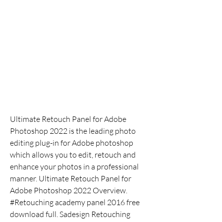
Ultimate Retouch Panel for Adobe 
Photoshop 2022 is the leading photo 
editing plug-in for Adobe photoshop 
which allows you to edit, retouch and 
enhance your photos in a professional 
manner. Ultimate Retouch Panel for 
Adobe Photoshop 2022 Overview. 
#Retouching academy panel 2016 free 
download full. Sadesign Retouching 