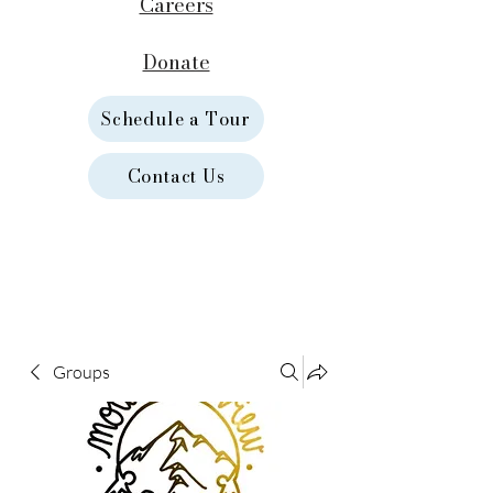
Careers
Donate
Schedule a Tour
Contact Us
Groups