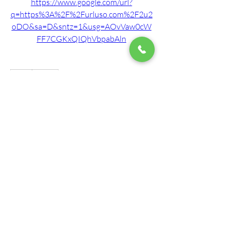
https://www.google.com/url?
q=https%3A%2F%2Furluso.com%2F2u2
oDO&sa=D&sntz=1&usg=AOvVaw0cW
FF7CGKxQIQhVbpabAln
0
0
Write a comment...
About
Welcome to the group! Our staff here at
Mountain View Montes
...
Read more
Members
roberto.legends96
Follow
roberto.legends96