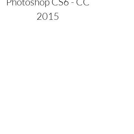
Photoshop CS6 - CC 
2015