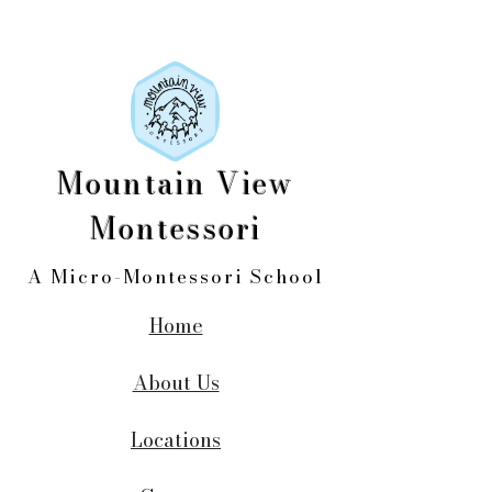
Mountain View
Montessori
A Micro-Montessori School
Home
About Us
Locations