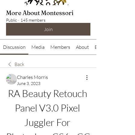
More About Montessori
Public
·
145 members
Join
Discussion
Media
Members
About
Events
Back
Charles Morris
June 3, 2023
RA Beauty Retouch 
Panel V3.0 Pixel 
Juggler For 